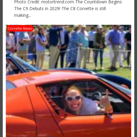
Photo Credit: motortrend.com The Countdown Begins:
The C9 Debuts in 2029! The C8 Corvette is still
making...
Corvette News