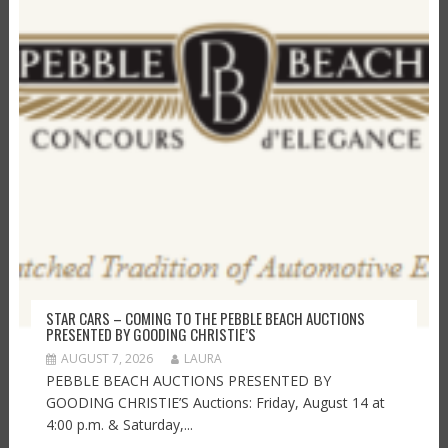
STAR CARS – COMING TO THE PEBBLE BEACH AUCTIONS
PRESENTED BY GOODING CHRISTIE’S
AUGUST 7, 2026
LAURA
PEBBLE BEACH AUCTIONS PRESENTED BY
GOODING CHRISTIE’S Auctions: Friday, August 14 at
4:00 p.m. & Saturday,...