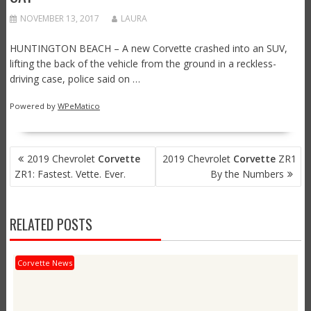
NOVEMBER 13, 2017
LAURA
HUNTINGTON BEACH – A new Corvette crashed into an SUV,
lifting the back of the vehicle from the ground in a reckless-
driving case, police said on …
Powered by
WPeMatico
POST
2019 Chevrolet
Corvette
2019 Chevrolet
Corvette
ZR1
NAVIGATION
ZR1: Fastest. Vette. Ever.
By the Numbers
RELATED POSTS
Corvette News