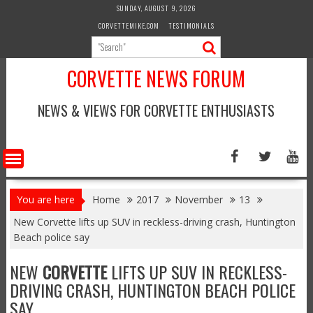
Skip
SUNDAY, AUGUST 9, 2026
to
CORVETTEMIKE.COM
TESTIMONIALS
content
CORVETTE NEWS FORUM
NEWS & VIEWS FOR CORVETTE ENTHUSIASTS
You are here
Home
2017
November
13
New Corvette lifts up SUV in reckless-driving crash, Huntington
Beach police say
NEW
CORVETTE
LIFTS UP SUV IN RECKLESS-
DRIVING CRASH, HUNTINGTON BEACH POLICE
SAY