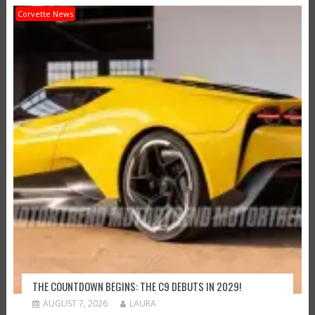
Corvette News
THE COUNTDOWN BEGINS: THE C9 DEBUTS IN 2029!
AUGUST 7, 2026
LAURA