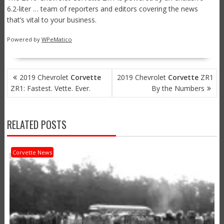
6.2-liter … team of reporters and editors covering the news
that’s vital to your business.
Powered by
WPeMatico
POST
2019 Chevrolet
Corvette
2019 Chevrolet
Corvette
ZR1
NAVIGATION
ZR1: Fastest. Vette. Ever.
By the Numbers
RELATED POSTS
Corvette News