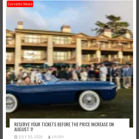
Corvette News
RESERVE YOUR TICKETS BEFORE THE PRICE INCREASE ON
AUGUST 1!
JULY 30, 2026
LAURA