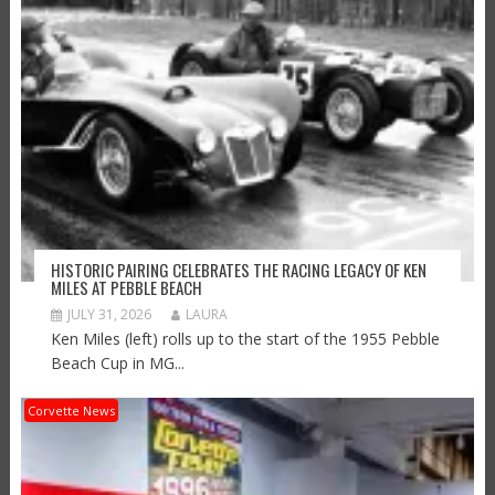
HISTORIC PAIRING CELEBRATES THE RACING LEGACY OF KEN
MILES AT PEBBLE BEACH
JULY 31, 2026
LAURA
Ken Miles (left) rolls up to the start of the 1955 Pebble
Beach Cup in MG...
Corvette News