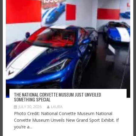
THE NATIONAL CORVETTE MUSEUM JUST UNVEILED
SOMETHING SPECIAL
JULY 30, 2026
LAURA
Photo Credit: National Corvette Museum National
Corvette Museum Unveils New Grand Sport Exhibit. If
you’re a...