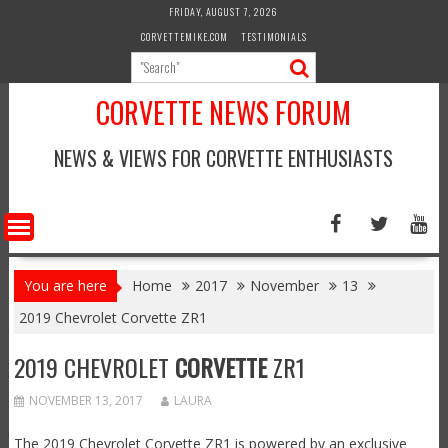
Skip
FRIDAY, AUGUST 7, 2026
to
CORVETTEMIKE.COM
TESTIMONIALS
content
CORVETTE NEWS FORUM
NEWS & VIEWS FOR CORVETTE ENTHUSIASTS
You are here
Home
2017
November
13
2019 Chevrolet Corvette ZR1
2019 CHEVROLET
CORVETTE
ZR1
NOVEMBER 13, 2017
LAURA
The 2019 Chevrolet Corvette ZR1 is powered by an exclusive