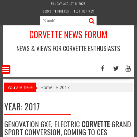
Skip
SUNDAY, AUGUST 9, 2026
to
CORVETTEMIKE.COM
TESTIMONIALS
content
CORVETTE NEWS FORUM
NEWS & VIEWS FOR CORVETTE ENTHUSIASTS
You are here
Home
2017
YEAR:
2017
GENOVATION GXE, ELECTRIC
CORVETTE
GRAND
SPORT CONVERSION, COMING TO CES