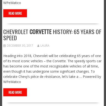
WPeMatico
READ MORE
CHEVROLET
CORVETTE
HISTORY: 65 YEARS OF
SPEED
DECEMBER 30, 2017
LAURA
Heading into 2018, Chevrolet will be celebrating 65 years of one
of its most iconic vehicles – the Corvette. The speedy sports car
has become one of the most recognizable vehicles of all time,
even though it has undergone some significant changes. To
celebrate Chevy’s pièce de résistance, let’s take a … Powered by
WPeMatico
READ MORE