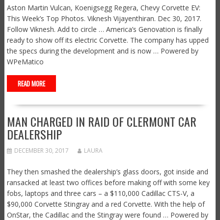
Aston Martin Vulcan, Koenigsegg Regera, Chevy Corvette EV:
This Week’s Top Photos. Viknesh Vijayenthiran. Dec 30, 2017.
Follow Viknesh. Add to circle … America’s Genovation is finally
ready to show off its electric Corvette. The company has upped
the specs during the development and is now … Powered by
WPeMatico
READ MORE
MAN CHARGED IN RAID OF CLERMONT CAR
DEALERSHIP
DECEMBER 30, 2017
LAURA
They then smashed the dealership’s glass doors, got inside and
ransacked at least two offices before making off with some key
fobs, laptops and three cars – a $110,000 Cadillac CTS-V, a
$90,000 Corvette Stingray and a red Corvette. With the help of
OnStar, the Cadillac and the Stingray were found … Powered by