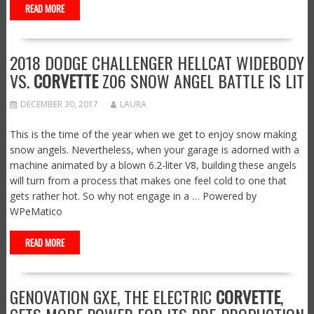
READ MORE
2018 DODGE CHALLENGER HELLCAT WIDEBODY
VS.
CORVETTE
Z06 SNOW ANGEL BATTLE IS LIT
DECEMBER 30, 2017
LAURA
This is the time of the year when we get to enjoy snow making
snow angels. Nevertheless, when your garage is adorned with a
machine animated by a blown 6.2-liter V8, building these angels
will turn from a process that makes one feel cold to one that
gets rather hot. So why not engage in a … Powered by
WPeMatico
READ MORE
GENOVATION GXE, THE ELECTRIC
CORVETTE
,