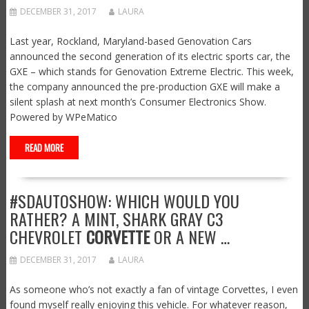
DECEMBER 31, 2017
LAURA
Last year, Rockland, Maryland-based Genovation Cars
announced the second generation of its electric sports car, the
GXE – which stands for Genovation Extreme Electric. This week,
the company announced the pre-production GXE will make a
silent splash at next month’s Consumer Electronics Show.
Powered by WPeMatico
READ MORE
#SDAUTOSHOW: WHICH WOULD YOU
RATHER? A MINT, SHARK GRAY C3
CHEVROLET
CORVETTE
OR A NEW …
DECEMBER 31, 2017
LAURA
As someone who’s not exactly a fan of vintage Corvettes, I even
found myself really enjoying this vehicle. For whatever reason,