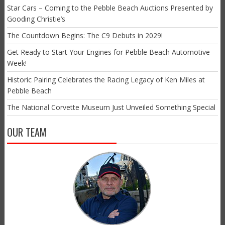
Star Cars – Coming to the Pebble Beach Auctions Presented by
Gooding Christie’s
The Countdown Begins: The C9 Debuts in 2029!
Get Ready to Start Your Engines for Pebble Beach Automotive
Week!
Historic Pairing Celebrates the Racing Legacy of Ken Miles at
Pebble Beach
The National Corvette Museum Just Unveiled Something Special
OUR TEAM