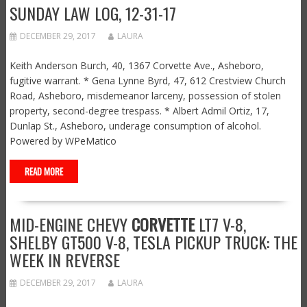
SUNDAY LAW LOG, 12-31-17
DECEMBER 29, 2017
LAURA
Keith Anderson Burch, 40, 1367 Corvette Ave., Asheboro,
fugitive warrant. * Gena Lynne Byrd, 47, 612 Crestview Church
Road, Asheboro, misdemeanor larceny, possession of stolen
property, second-degree trespass. * Albert Admil Ortiz, 17,
Dunlap St., Asheboro, underage consumption of alcohol.
Powered by WPeMatico
READ MORE
MID-ENGINE CHEVY
CORVETTE
LT7 V-8,
SHELBY GT500 V-8, TESLA PICKUP TRUCK: THE
WEEK IN REVERSE
DECEMBER 29, 2017
LAURA