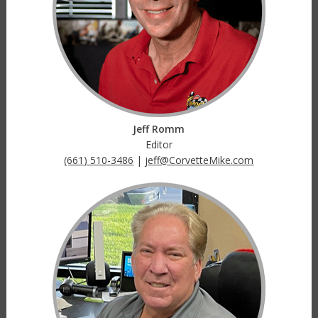
Jeff Romm
Editor
(661) 510-3486
|
jeff@CorvetteMike.com