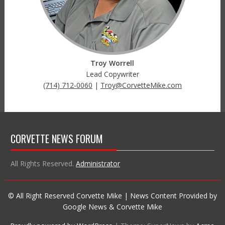
Troy Worrell
Lead Copywriter
(714) 712-0060
|
Troy@CorvetteMike.com
CORVETTE NEWS FORUM
All Rights Reserved.
Administrator
© All Right Reserved Corvette Mike | News Content Provided by
Google News & Corvette Mike