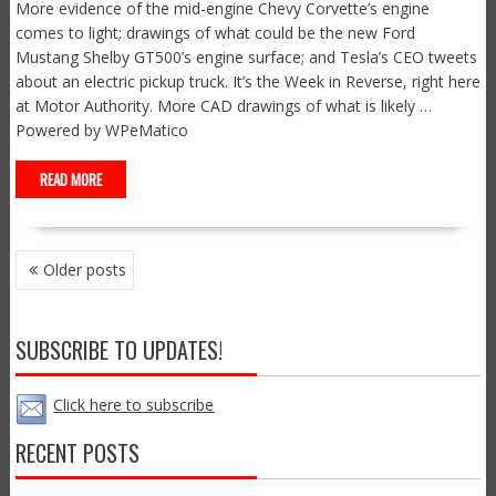
More evidence of the mid-engine Chevy Corvette’s engine
comes to light; drawings of what could be the new Ford
Mustang Shelby GT500’s engine surface; and Tesla’s CEO tweets
about an electric pickup truck. It’s the Week in Reverse, right here
at Motor Authority. More CAD drawings of what is likely …
Powered by WPeMatico
READ MORE
POSTS
Older posts
NAVIGATION
SUBSCRIBE TO UPDATES!
Click here to subscribe
RECENT POSTS