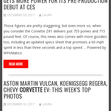
GETS MORE POWER FOR ITS PRE-PRODUCTION
DEBUT AT CES
DECEMBER 30, 2017
LAURA
Those figures are pretty staggering, but even more so, when
you consider the Corvette ZR1 delivers just 755 ponies and 715
pound-feet. Of course, this news also comes with more goodies
too, including an updated specs sheet that promises a 60-mph
sprint in less than three seconds and a top speed … Powered by
WPeMatico
READ MORE
ASTON MARTIN VULCAN, KOENIGSEGG REGERA,
CHEVY
CORVETTE
EV: THIS WEEK’S TOP
PHOTOS
DECEMBER 30, 2017
LAURA