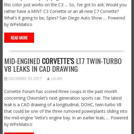
this color just works on the C3 … So, I’ve got to ask: Would you
rather have a MINT C3 Corvette or an all-new C7 Corvette?
What’s it going to be, Spies? San Diego Auto Show … Powered
by WPeMatico
READ MORE
MID-ENGINED
CORVETTE’S
LT7 TWIN-TURBO
V8 LEAKS IN CAD DRAWING
DECEMBER 30, 2017
LAURA
Corvette Forum has scored three coups in the past month
concerning Chevrolet’s next-generation sports car. The latest
leak is a CAD drawing of a longitudinal, DOHC, twin-turbo V8
that could be one of the three rumored powerplants sliding into
the mid-engine ‘Vette’s engine bay. In an earlier leak, … Powered
by WPeMatico