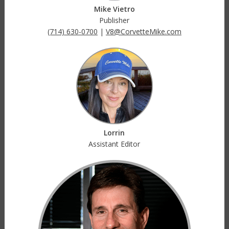
Mike Vietro
Publisher
(714) 630-0700
|
V8@CorvetteMike.com
Lorrin
Assistant Editor