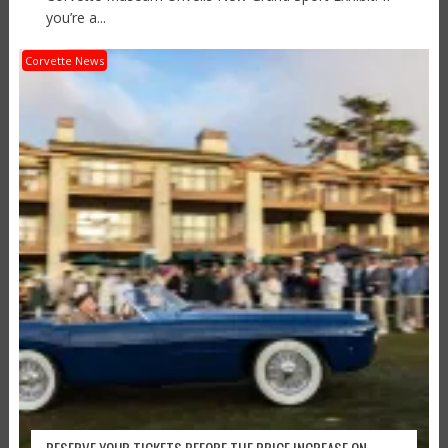
you’re a...
Corvette News