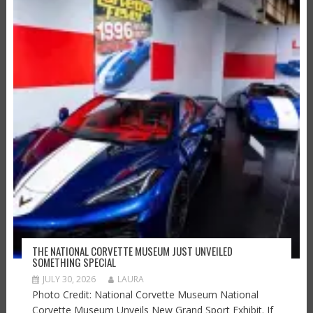
THE NATIONAL CORVETTE MUSEUM JUST UNVEILED
SOMETHING SPECIAL
JULY 30, 2026
LAURA
Photo Credit: National Corvette Museum National
Corvette Museum Unveils New Grand Sport Exhibit. If