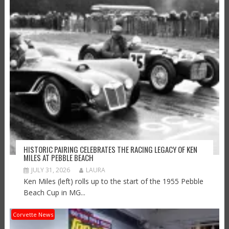
HISTORIC PAIRING CELEBRATES THE RACING LEGACY OF KEN
MILES AT PEBBLE BEACH
JULY 31, 2026
LAURA
Ken Miles (left) rolls up to the start of the 1955 Pebble
Beach Cup in MG...
Corvette News