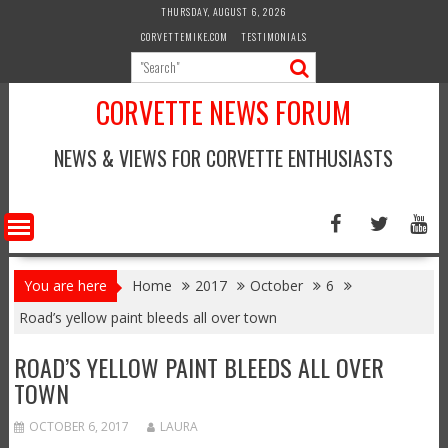
Skip
THURSDAY, AUGUST 6, 2026
to
CORVETTEMIKE.COM
TESTIMONIALS
content
CORVETTE NEWS FORUM
NEWS & VIEWS FOR CORVETTE ENTHUSIASTS
You are here
Home
2017
October
6
Road’s yellow paint bleeds all over town
ROAD’S YELLOW PAINT BLEEDS ALL OVER
TOWN
OCTOBER 6, 2017
LAURA