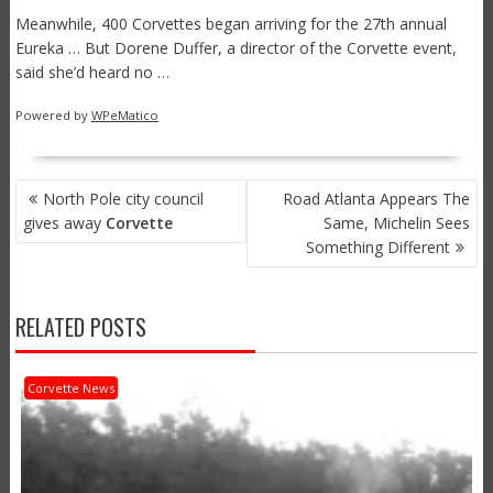
Meanwhile, 400 Corvettes began arriving for the 27th annual
Eureka … But Dorene Duffer, a director of the Corvette event,
said she’d heard no …
Powered by
WPeMatico
POST
North Pole city council
Road Atlanta Appears The
NAVIGATION
gives away
Corvette
Same, Michelin Sees
Something Different
RELATED POSTS
Corvette News