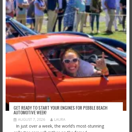
GET READY TO START YOUR ENGINES FOR PEBBLE BEACH
AUTOMOTIVE WEEK!
AUGUST 7, 2026
LAURA
In just over a week, the world’s most-stunning