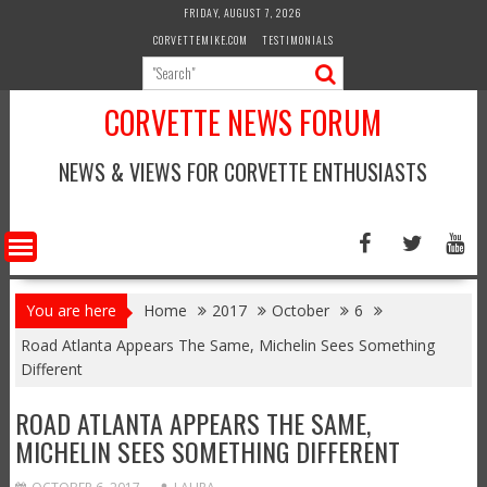
Skip
FRIDAY, AUGUST 7, 2026
to
CORVETTEMIKE.COM
TESTIMONIALS
content
CORVETTE NEWS FORUM
NEWS & VIEWS FOR CORVETTE ENTHUSIASTS
You are here
Home
2017
October
6
Road Atlanta Appears The Same, Michelin Sees Something
Different
ROAD ATLANTA APPEARS THE SAME,
MICHELIN SEES SOMETHING DIFFERENT