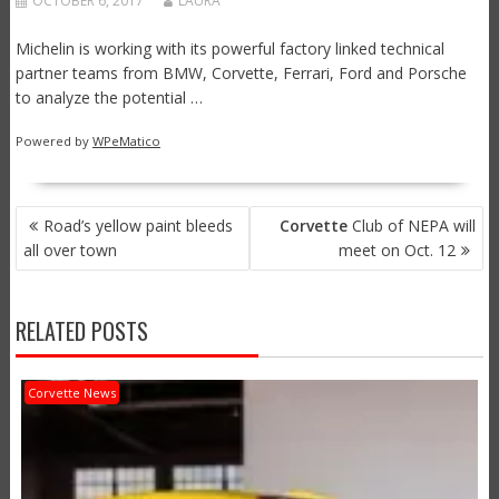
OCTOBER 6, 2017
LAURA
Michelin is working with its powerful factory linked technical
partner teams from BMW, Corvette, Ferrari, Ford and Porsche
to analyze the potential …
Powered by
WPeMatico
POST
Road’s yellow paint bleeds
Corvette
Club of NEPA will
NAVIGATION
all over town
meet on Oct. 12
RELATED POSTS
Corvette News