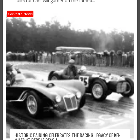
collector cars will gather on the famed...
Corvette News
HISTORIC PAIRING CELEBRATES THE RACING LEGACY OF KEN