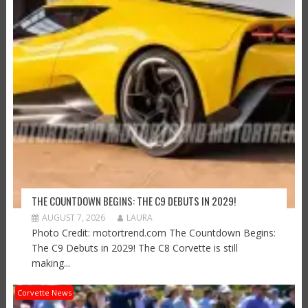
THE COUNTDOWN BEGINS: THE C9 DEBUTS IN 2029!
AUGUST 7, 2026
LAURA
Photo Credit: motortrend.com The Countdown Begins:
The C9 Debuts in 2029! The C8 Corvette is still
making...
Corvette News