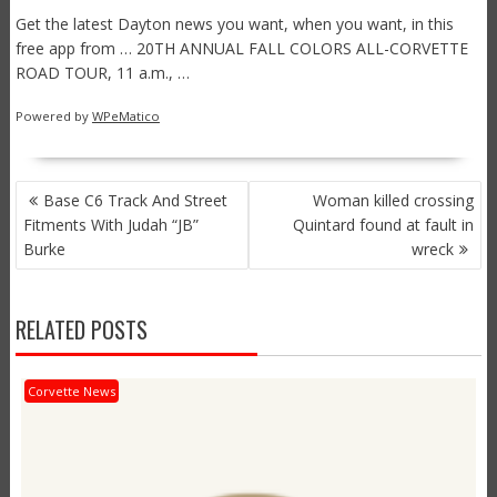
Get the latest Dayton news you want, when you want, in this
free app from … 20TH ANNUAL FALL COLORS ALL-CORVETTE
ROAD TOUR, 11 a.m., …
Powered by
WPeMatico
POST
Base C6 Track And Street
Woman killed crossing
NAVIGATION
Fitments With Judah “JB”
Quintard found at fault in
Burke
wreck
RELATED POSTS
Corvette News