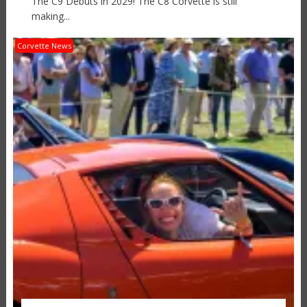
The C9 Debuts in 2029! The C8 Corvette is still
making...
Corvette News