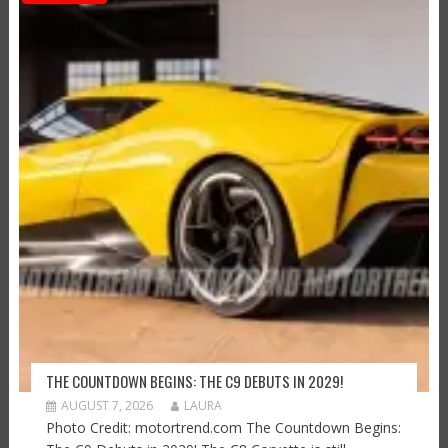
THE COUNTDOWN BEGINS: THE C9 DEBUTS IN 2029!
AUGUST 7, 2026
LAURA
Photo Credit: motortrend.com The Countdown Begins: