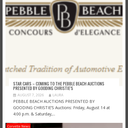
STAR CARS – COMING TO THE PEBBLE BEACH AUCTIONS
PRESENTED BY GOODING CHRISTIE’S
AUGUST 7, 2026
LAURA
PEBBLE BEACH AUCTIONS PRESENTED BY
GOODING CHRISTIE’S Auctions: Friday, August 14 at
4:00 p.m. & Saturday,...
Corvette News