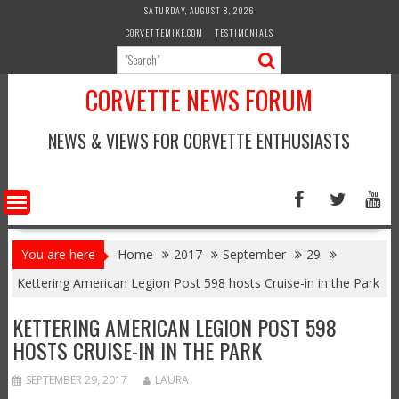
Skip
SATURDAY, AUGUST 8, 2026
to
CORVETTEMIKE.COM
TESTIMONIALS
content
CORVETTE NEWS FORUM
NEWS & VIEWS FOR CORVETTE ENTHUSIASTS
You are here
Home
2017
September
29
Kettering American Legion Post 598 hosts Cruise-in in the Park
KETTERING AMERICAN LEGION POST 598
HOSTS CRUISE-IN IN THE PARK
SEPTEMBER 29, 2017
LAURA