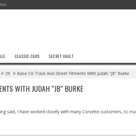
IALS
ALE
CLASSIC CARS
SECRET VAULT
29
Base C6 Track And Street Fitments With Judah “JB” Burke
ENTS WITH JUDAH “JB” BURKE
being said, I have worked closely with many Corvette customers, to ma