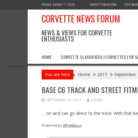
Skip
FRIDAY, AUGUST 7, 2026
CORVETTEMIKE.COM
TESTIMON
to
CORVETTE NEWS FORUM
content
NEWS & VIEWS FOR CORVETTE
ENTHUSIASTS
HOME
CORVETTE CLASSIFIEDS | CORVETTES FOR S
You are here
Home
2017
September
BASE C6 TRACK AND STREET FITM
SEPTEMBER 29, 2017
LAURA
… on and can go direct to the track. With that 
Powered by
WPeMatico