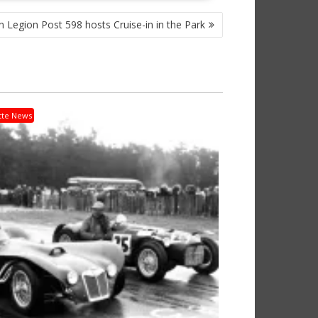
 Legion Post 598 hosts Cruise-in in the Park
tte News