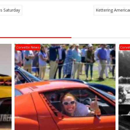
is Saturday
Kettering American
Corvette News
Corve