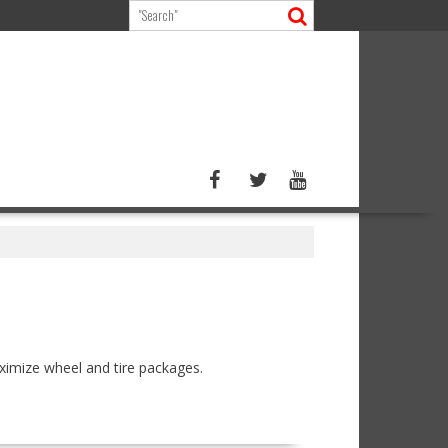
ximize wheel and tire packages.