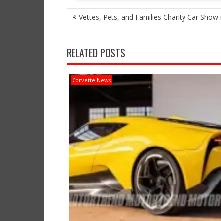
POST
Vettes, Pets, and Families Charity Car Show 
NAVIGATION
RELATED POSTS
Corvette News