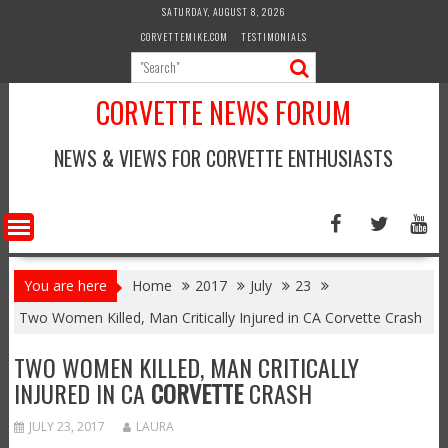
Skip
SATURDAY, AUGUST 8, 2026
to
CORVETTEMIKE.COM
TESTIMONIALS
content
CORVETTE NEWS FORUM
NEWS & VIEWS FOR CORVETTE ENTHUSIASTS
You are here
Home
2017
July
23
Two Women Killed, Man Critically Injured in CA Corvette Crash
TWO WOMEN KILLED, MAN CRITICALLY
INJURED IN CA
CORVETTE
CRASH
JULY 23, 2017
LAURA