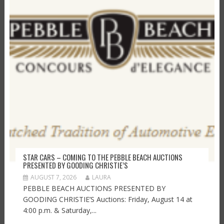
STAR CARS – COMING TO THE PEBBLE BEACH AUCTIONS
PRESENTED BY GOODING CHRISTIE’S
AUGUST 7, 2026
LAURA
PEBBLE BEACH AUCTIONS PRESENTED BY
GOODING CHRISTIE’S Auctions: Friday, August 14 at
4:00 p.m. & Saturday,...