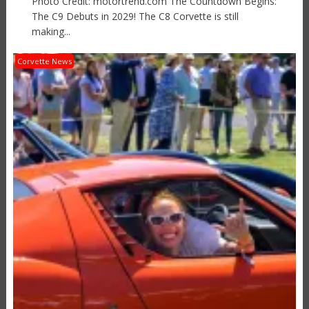
Photo Credit: motortrend.com The Countdown Begins:
The C9 Debuts in 2029! The C8 Corvette is still
making...
Corvette News