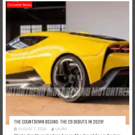
Corvette News
THE COUNTDOWN BEGINS: THE C9 DEBUTS IN 2029!
AUGUST 7, 2026
LAURA