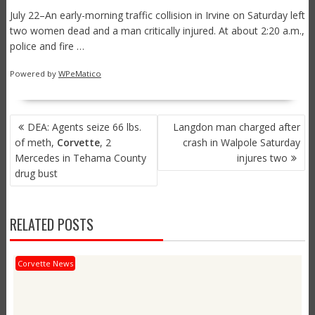
July 22–An early-morning traffic collision in Irvine on Saturday left
two women dead and a man critically injured. At about 2:20 a.m.,
police and fire …
Powered by
WPeMatico
POST
DEA: Agents seize 66 lbs.
Langdon man charged after
NAVIGATION
of meth,
Corvette
, 2
crash in Walpole Saturday
Mercedes in Tehama County
injures two
drug bust
RELATED POSTS
Corvette News