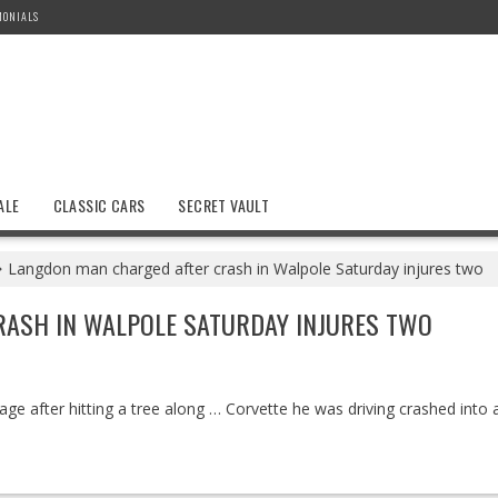
MONIALS
ALE
CLASSIC CARS
SECRET VAULT
Langdon man charged after crash in Walpole Saturday injures two
ASH IN WALPOLE SATURDAY INJURES TWO
e after hitting a tree along … Corvette he was driving crashed into a