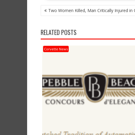
POST
Two Women Killed, Man Critically Injured in
NAVIGATION
RELATED POSTS
Corvette News