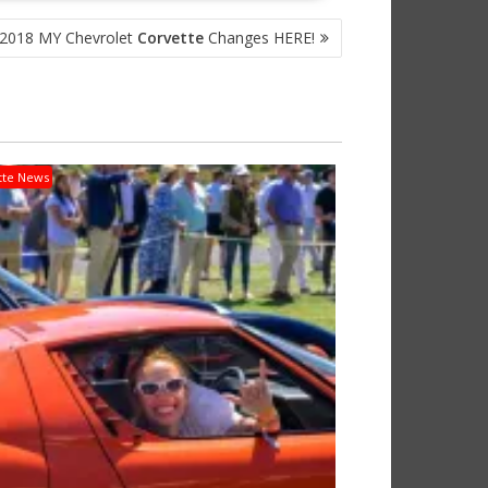
 2018 MY Chevrolet
Corvette
Changes HERE!
tte News