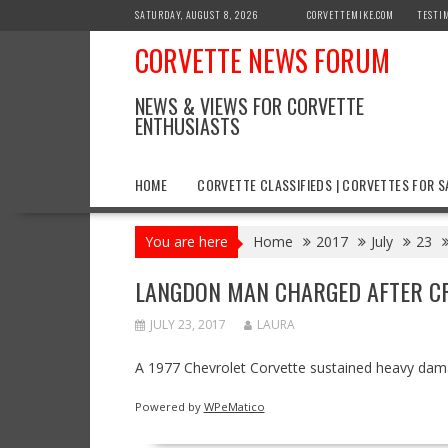
Skip
SATURDAY, AUGUST 8, 2026
CORVETTEMIKE.COM
TESTI
to
CORVETTE NEWS FORUM
content
NEWS & VIEWS FOR CORVETTE
ENTHUSIASTS
HOME
CORVETTE CLASSIFIEDS | CORVETTES FOR S
You are here
Home
2017
July
23
LANGDON MAN CHARGED AFTER CR
JULY 23, 2017
LAURA
A 1977 Chevrolet Corvette sustained heavy damag
Powered by
WPeMatico