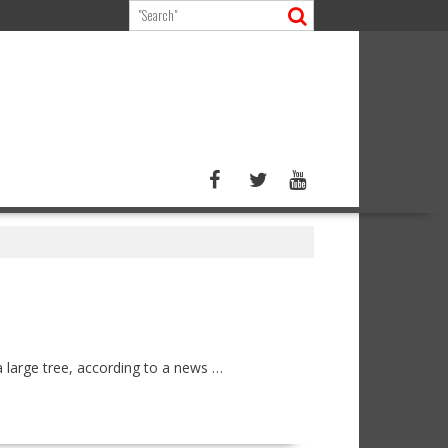
 large tree, according to a news …