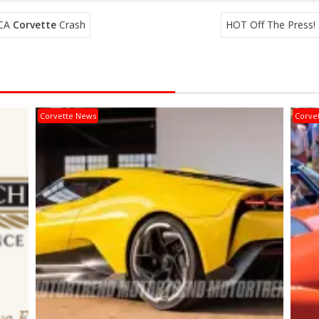
 CA
Corvette
Crash
HOT Off The Press!
Corvette News
Corve