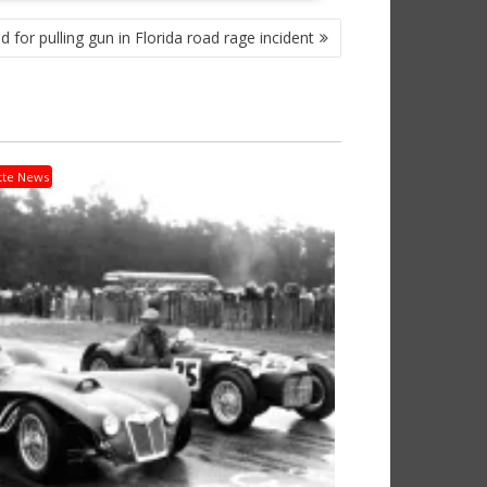
ed for pulling gun in Florida road rage incident
tte News