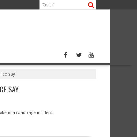
lice say
CE SAY
ike in a road-rage incident.