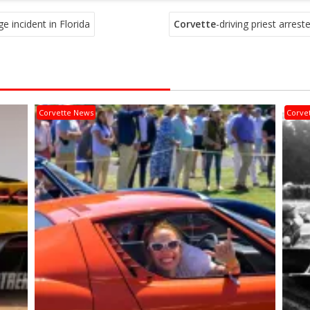
e incident in Florida
Corvette
-driving priest arrest
Corvette News
Corve