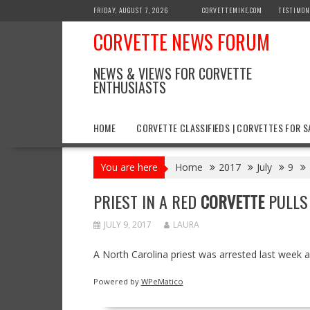
Skip
FRIDAY, AUGUST 7, 2026
CORVETTEMIKE.COM
TESTIMON
to
CORVETTE NEWS FORUM
content
NEWS & VIEWS FOR CORVETTE
ENTHUSIASTS
HOME
CORVETTE CLASSIFIEDS | CORVETTES FOR S
You are here
Home
2017
July
9
PRIEST IN A RED
CORVETTE
PULLS 
JULY 9, 2017
LAURA
A North Carolina priest was arrested last week af
Powered by
WPeMatico