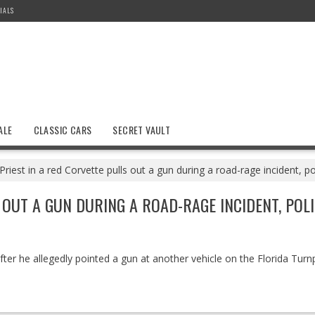
IALS
ALE
CLASSIC CARS
SECRET VAULT
Priest in a red Corvette pulls out a gun during a road-rage incident, po
OUT A GUN DURING A ROAD-RAGE INCIDENT, POLI
ter he allegedly pointed a gun at another vehicle on the Florida Turnp