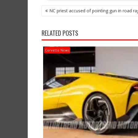
POST
NC priest accused of pointing gun in road rag
NAVIGATION
RELATED POSTS
Corvette News