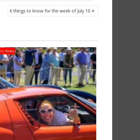
6 things to know for the week of July 10
tte News