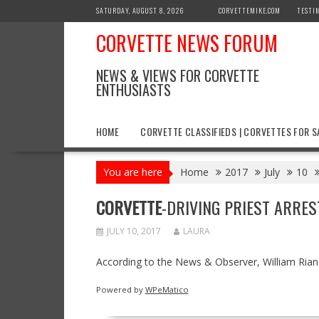
Skip
SATURDAY, AUGUST 8, 2026
CORVETTEMIKE.COM
TESTI
to
CORVETTE NEWS FORUM
content
NEWS & VIEWS FOR CORVETTE
ENTHUSIASTS
HOME
CORVETTE CLASSIFIEDS | CORVETTES FOR S
You are here
Home
2017
July
10
CORVETTE
-DRIVING PRIEST ARRES
JULY 10, 2017
LAURA
According to the News & Observer, William Rian
Powered by
WPeMatico