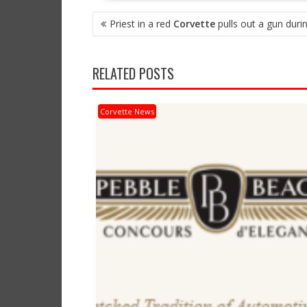
POST
Priest in a red
Corvette
pulls out a gun durin
NAVIGATION
RELATED POSTS
Corvette News