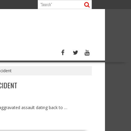
ncident
CIDENT
aggravated assault dating back to …