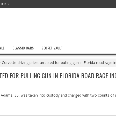
MONIALS
ALE
CLASSIC CARS
SECRET VAULT
Corvette-driving priest arrested for pulling gun in Florida road rage i
TED FOR PULLING GUN IN FLORIDA ROAD RAGE IN
 Adams, 35, was taken into custody and charged with two counts of 