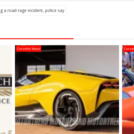
g a road-rage incident, police say
Corvette News
Corve