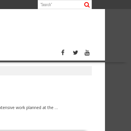
extensive work planned at the …