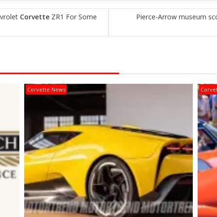
vrolet
Corvette
ZR1 For Some
Pierce-Arrow museum score
Corvette News
Corve