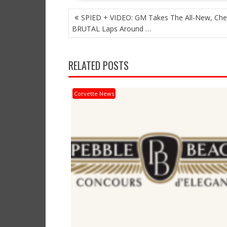
POST
SPIED + VIDEO: GM Takes The All-New, Che
NAVIGATION
BRUTAL Laps Around …
RELATED POSTS
Corvette News