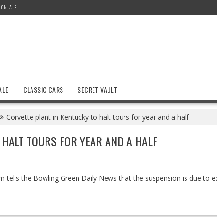
MONIALS
ALE
CLASSIC CARS
SECRET VAULT
Corvette plant in Kentucky to halt tours for year and a half
 HALT TOURS FOR YEAR AND A HALF
um tells the Bowling Green Daily News that the suspension is due to 