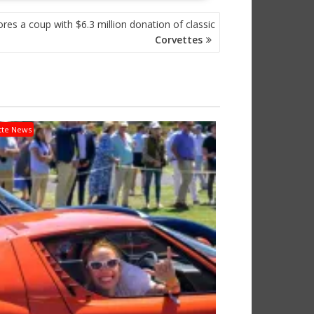
s a coup with $6.3 million donation of classic
Corvettes
tte News