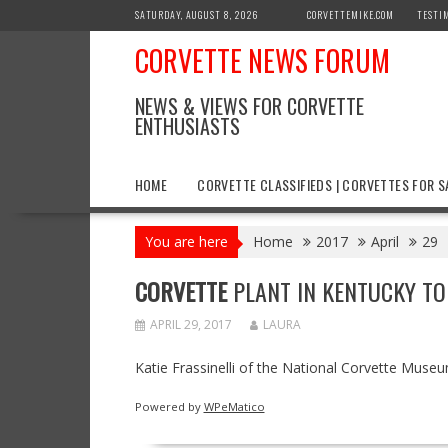
Skip
SATURDAY, AUGUST 8, 2026
CORVETTEMIKE.COM
TESTI
to
CORVETTE NEWS FORUM
content
NEWS & VIEWS FOR CORVETTE
ENTHUSIASTS
HOME
CORVETTE CLASSIFIEDS | CORVETTES FOR S
You are here
Home
2017
April
29
CORVETTE
PLANT IN KENTUCKY TO
APRIL 29, 2017
LAURA
Katie Frassinelli of the National Corvette Muse
Powered by
WPeMatico