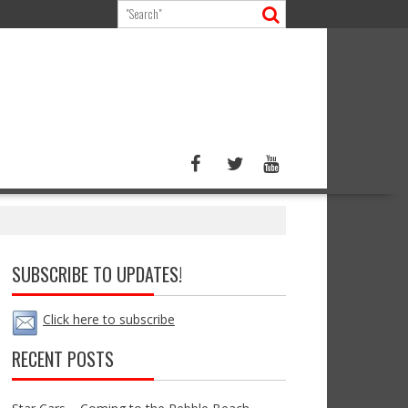
SUBSCRIBE TO UPDATES!
Click here to subscribe
RECENT POSTS