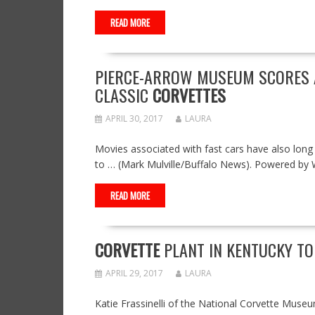
READ MORE
PIERCE-ARROW MUSEUM SCORES A
CLASSIC
CORVETTES
APRIL 30, 2017
LAURA
Movies associated with fast cars have also long
to … (Mark Mulville/Buffalo News). Powered by
READ MORE
CORVETTE
PLANT IN KENTUCKY TO
APRIL 29, 2017
LAURA
Katie Frassinelli of the National Corvette Muse