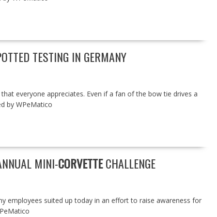
OTTED TESTING IN GERMANY
that everyone appreciates. Even if a fan of the bow tie drives a
red by WPeMatico
ANNUAL MINI-
CORVETTE
CHALLENGE
ployees suited up today in an effort to raise awareness for
WPeMatico