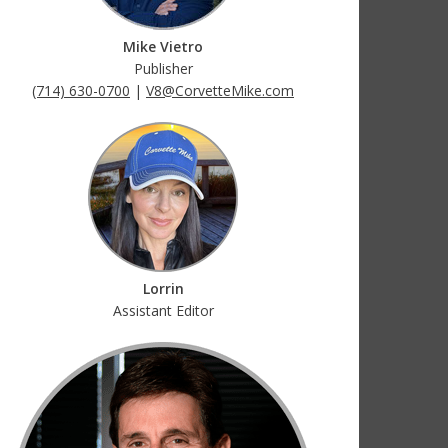
Mike Vietro
Publisher
(714) 630-0700
|
V8@CorvetteMike.com
Lorrin
Assistant Editor