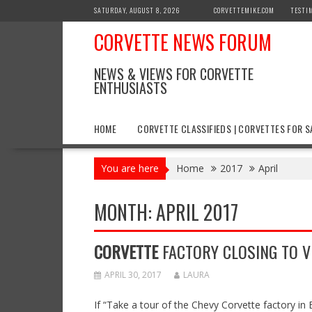
Skip
SATURDAY, AUGUST 8, 2026
CORVETTEMIKE.COM
TESTI
to
CORVETTE NEWS FORUM
content
NEWS & VIEWS FOR CORVETTE
ENTHUSIASTS
HOME
CORVETTE CLASSIFIEDS | CORVETTES FOR S
You are here
Home
2017
April
MONTH:
APRIL 2017
CORVETTE
FACTORY CLOSING TO VI
APRIL 30, 2017
LAURA
If “Take a tour of the Chevy Corvette factory in