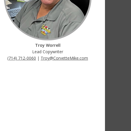
Troy Worrell
Lead Copywriter
(714) 712-0060
|
Troy@CorvetteMike.com