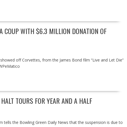
 COUP WITH $6.3 MILLION DONATION OF
 showed off Corvettes, from the James Bond film “Live and Let Die”
 WPeMatico
 HALT TOURS FOR YEAR AND A HALF
um tells the Bowling Green Daily News that the suspension is due to