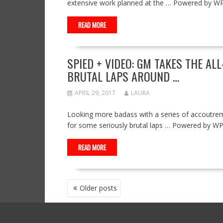
extensive work planned at the … Powered by W
READ MORE
SPIED + VIDEO: GM TAKES THE AL
BRUTAL LAPS AROUND …
APRIL 29, 2017
LAURA
Looking more badass with a series of accoutrem
for some seriously brutal laps … Powered by W
READ MORE
POSTS
Older posts
NAVIGATION