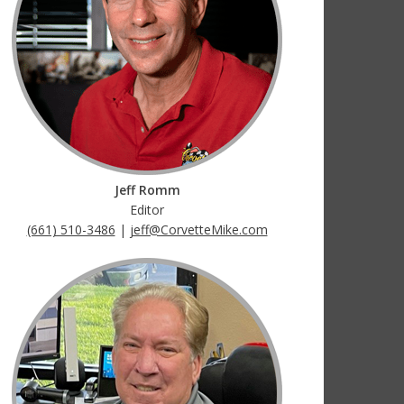
Jeff Romm
Editor
(661) 510-3486
|
jeff@CorvetteMike.com