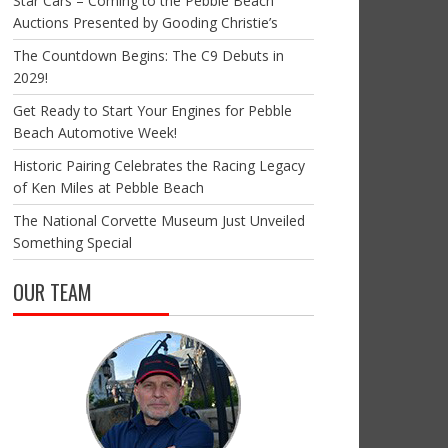
Star Cars – Coming to the Pebble Beach
Auctions Presented by Gooding Christie’s
The Countdown Begins: The C9 Debuts in
2029!
Get Ready to Start Your Engines for Pebble
Beach Automotive Week!
Historic Pairing Celebrates the Racing Legacy
of Ken Miles at Pebble Beach
The National Corvette Museum Just Unveiled
Something Special
OUR TEAM