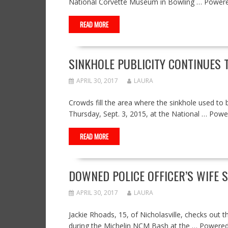
National Corvette Museum in Bowling … Power
READ MORE
SINKHOLE PUBLICITY CONTINUES 
APRIL 30, 2017
LAURA
Crowds fill the area where the sinkhole used to 
Thursday, Sept. 3, 2015, at the National … Po
READ MORE
DOWNED POLICE OFFICER’S WIFE 
APRIL 30, 2017
LAURA
Jackie Rhoads, 15, of Nicholasville, checks out th
during the Michelin NCM Bash at the … Powere