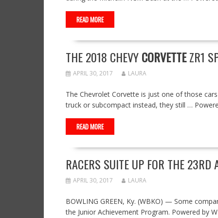
READ MORE
THE 2018 CHEVY
CORVETTE
ZR1 SP
APRIL 30, 2017
LAURA
The Chevrolet Corvette is just one of those cars 
truck or subcompact instead, they still … Powe
READ MORE
RACERS SUITE UP FOR THE 23RD 
APRIL 30, 2017
LAURA
BOWLING GREEN, Ky. (WBKO) — Some company em
the Junior Achievement Program. Powered by 