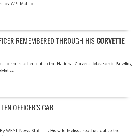
ered by WPeMatico
OFFICER REMEMBERED THROUGH HIS
CORVETTE
ect so she reached out to the National Corvette Museum in Bowling
eMatico
EN OFFICER’S CAR
 By WKYT News Staff | … His wife Melissa reached out to the