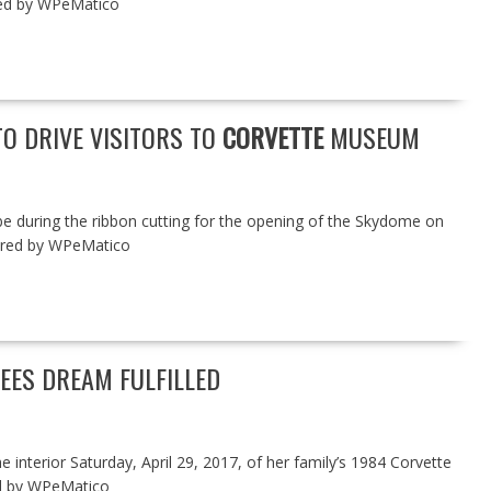
ed by WPeMatico
TO DRIVE VISITORS TO
CORVETTE
MUSEUM
be during the ribbon cutting for the opening of the Skydome on
wered by WPeMatico
SEES DREAM FULFILLED
e interior Saturday, April 29, 2017, of her family’s 1984 Corvette
d by WPeMatico