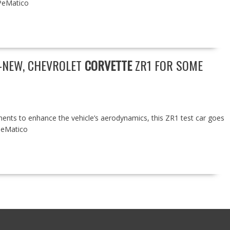
PeMatico
L-NEW, CHEVROLET
CORVETTE
ZR1 FOR SOME
ents to enhance the vehicle’s aerodynamics, this ZR1 test car goes
PeMatico