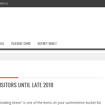
MONIALS
ALE
CLASSIC CARS
SECRET VAULT
SITORS UNTIL LATE 2018
 Bowling Green” is one of the items on your summertime bucket list