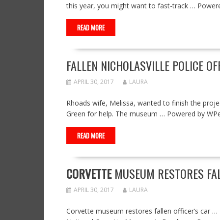
this year, you might want to fast-track … Pow
READ MORE
FALLEN NICHOLASVILLE POLICE 
APRIL 30, 2017
LAURA
Rhoads wife, Melissa, wanted to finish the proj
Green for help. The museum … Powered by WP
READ MORE
CORVETTE
MUSEUM RESTORES FALL
APRIL 30, 2017
LAURA
Corvette museum restores fallen officer’s car …