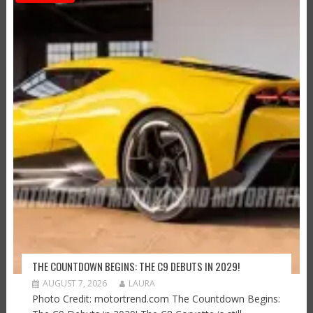
THE COUNTDOWN BEGINS: THE C9 DEBUTS IN 2029!
AUGUST 7, 2026
LAURA
Photo Credit: motortrend.com The Countdown Begins: