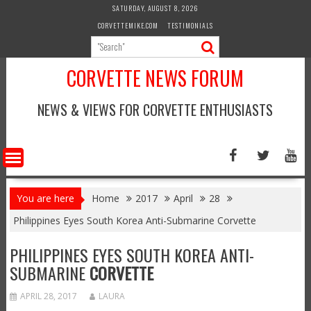
Skip
SATURDAY, AUGUST 8, 2026
to
CORVETTEMIKE.COM
TESTIMONIALS
content
CORVETTE NEWS FORUM
NEWS & VIEWS FOR CORVETTE ENTHUSIASTS
You are here
Home
2017
April
28
Philippines Eyes South Korea Anti-Submarine Corvette
PHILIPPINES EYES SOUTH KOREA ANTI-
SUBMARINE
CORVETTE
APRIL 28, 2017
LAURA