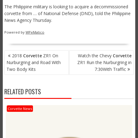
The Philippine military is looking to acquire a decommissioned
corvette from … of National Defense (DND), told the Philippine
News Agency Thursday.
Powered by
WPeMatico
POST
2018
Corvette
ZR1 On
Watch the Chevy
Corvette
NAVIGATION
Nurburgring and Road With
ZR1 Run the Nurburgring in
Two Body Kits
7:30With Traffic
RELATED POSTS
Corvette News