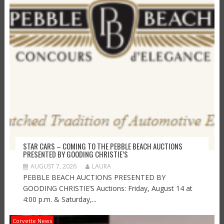
STAR CARS – COMING TO THE PEBBLE BEACH AUCTIONS
PRESENTED BY GOODING CHRISTIE’S
AUGUST 7, 2026
LAURA
PEBBLE BEACH AUCTIONS PRESENTED BY
GOODING CHRISTIE’S Auctions: Friday, August 14 at
4:00 p.m. & Saturday,...
Corvette News