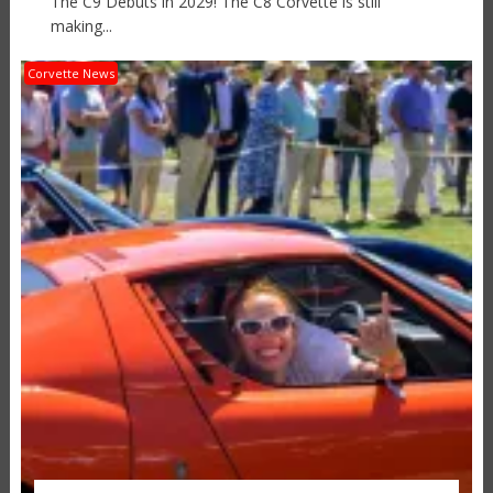
The C9 Debuts in 2029! The C8 Corvette is still
making...
Corvette News