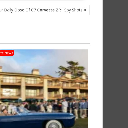
ur Daily Dose Of C7
Corvette
ZR1 Spy Shots
tte News