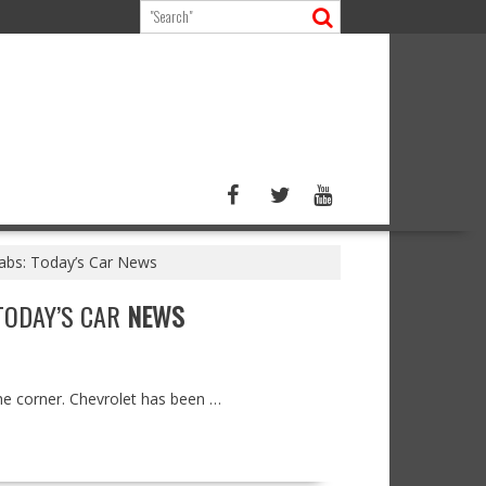
grabs: Today’s Car News
 TODAY’S CAR
NEWS
the corner. Chevrolet has been …