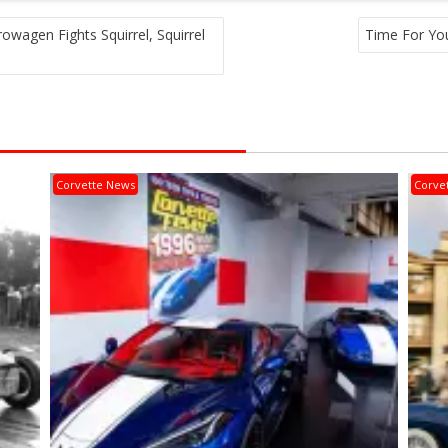
owagen Fights Squirrel, Squirrel
Time For Yo
Corvette News
Corve