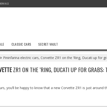
MONIALS
ALE
CLASSIC CARS
SECRET VAULT
Pininfarina electric cars, Corvette ZR1 on the ‘Ring, Ducati up for 
VETTE
ZR1 ON THE ‘RING, DUCATI UP FOR GRABS:
ours, you’ll be happy to know that a new Corvette ZR1 is just around 