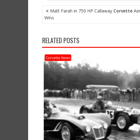
POST
Matt Farah in 750 HP Callaway
Corvette
Aer
NAVIGATION
Wins
RELATED POSTS
Corvette News