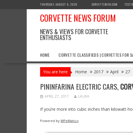
Skip
THURSDAY, AUGUST 6, 2026
CORVETTEMIKE.COM
TESTI
to
CORVETTE NEWS FORUM
content
NEWS & VIEWS FOR CORVETTE
ENTHUSIASTS
HOME
CORVETTE CLASSIFIEDS | CORVETTES FOR S
You are here
Home
2017
April
27
PININFARINA ELECTRIC CARS,
COR
APRIL 27, 2017
LAURA
If you’re more into cubic inches than kilowatt-h
Powered by
WPeMatico