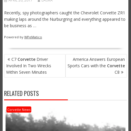
APRIL 20, 2017
LAURA
Recently, spy photographers caught the Chevrolet Corvette ZR1
making laps around the Nurburgring and everything appeared to
be business as …
Powered by
WPeMatico
POST
C7
Corvette
Driver
America Answers European
NAVIGATION
Involved In Two Wrecks
Sports Cars with the
Corvette
Within Seven Minutes
C8
RELATED POSTS
Corvette News