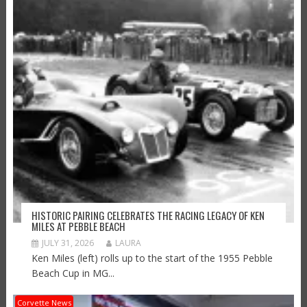
HISTORIC PAIRING CELEBRATES THE RACING LEGACY OF KEN
MILES AT PEBBLE BEACH
JULY 31, 2026
LAURA
Ken Miles (left) rolls up to the start of the 1955 Pebble
Beach Cup in MG...
Corvette News