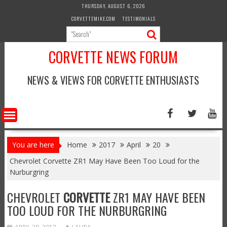
Skip
THURSDAY, AUGUST 6, 2026
to
CORVETTEMIKE.COM
TESTIMONIALS
content
CORVETTE NEWS FORUM
NEWS & VIEWS FOR CORVETTE ENTHUSIASTS
You are here
Home
2017
April
20
Chevrolet Corvette ZR1 May Have Been Too Loud for the
Nurburgring
CHEVROLET
CORVETTE
ZR1 MAY HAVE BEEN
TOO LOUD FOR THE NURBURGRING