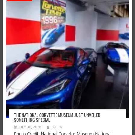
THE NATIONAL CORVETTE MUSEUM JUST UNVEILED
SOMETHING SPECIAL
JULY 30, 2026
LAURA
Photo Credit: National Corvette Museum National