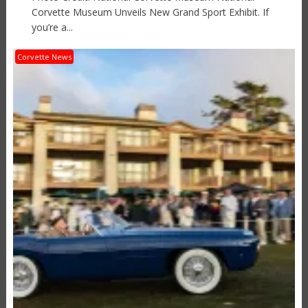
Corvette Museum Unveils New Grand Sport Exhibit. If
you’re a...
Corvette News