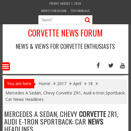
Skip
FRIDAY, AUGUST 7, 2026
to
CORVETTEMIKE.COM
TESTIMONIALS
content
CORVETTE NEWS FORUM
NEWS & VIEWS FOR CORVETTE ENTHUSIASTS
You are here
Home
2017
April
18
Mercedes A Sedan, Chevy Corvette ZR1, Audi e-tron Sportback:
Car News Headlines
MERCEDES A SEDAN, CHEVY
CORVETTE
ZR1,
AUDI E-TRON SPORTBACK: CAR
NEWS
HEADLINES