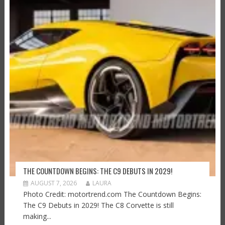
THE COUNTDOWN BEGINS: THE C9 DEBUTS IN 2029!
AUGUST 7, 2026
LAURA
Photo Credit: motortrend.com The Countdown Begins:
The C9 Debuts in 2029! The C8 Corvette is still
making...