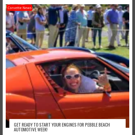
Corvette News
GET READY TO START YOUR ENGINES FOR PEBBLE BEACH
AUTOMOTIVE WEEK!