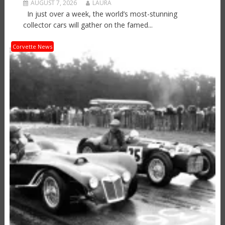
AUGUST 7, 2026
LAURA
In just over a week, the world’s most-stunning
collector cars will gather on the famed...
Corvette News