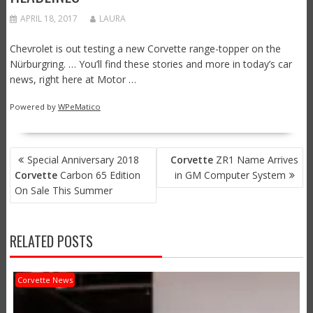
APRIL 18, 2017
LAURA
Chevrolet is out testing a new Corvette range-topper on the
Nürburgring. … You’ll find these stories and more in today’s car
news, right here at Motor …
Powered by
WPeMatico
POST
Special Anniversary 2018
Corvette
ZR1 Name Arrives
NAVIGATION
Corvette
Carbon 65 Edition
in GM Computer System
On Sale This Summer
RELATED POSTS
Corvette News