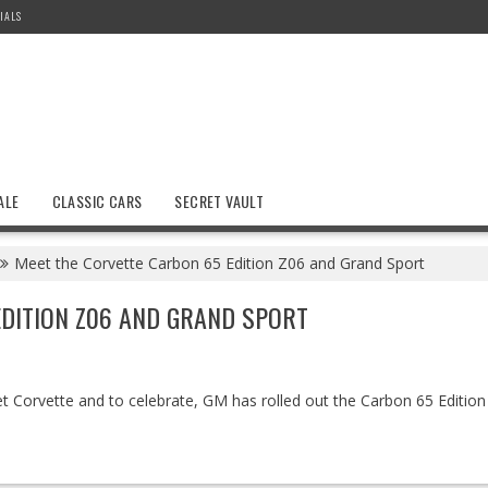
IALS
ALE
CLASSIC CARS
SECRET VAULT
Meet the Corvette Carbon 65 Edition Z06 and Grand Sport
DITION Z06 AND GRAND SPORT
t Corvette and to celebrate, GM has rolled out the Carbon 65 Editio