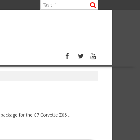
n package for the C7 Corvette Z06 …