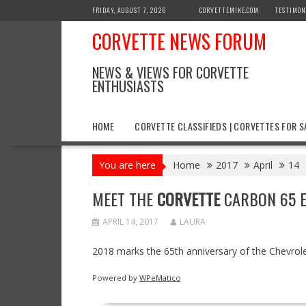
Skip
FRIDAY, AUGUST 7, 2026
CORVETTEMIKE.COM
TESTIMON
to
CORVETTE NEWS FORUM
content
NEWS & VIEWS FOR CORVETTE
ENTHUSIASTS
HOME
CORVETTE CLASSIFIEDS | CORVETTES FOR S
You are here
Home
2017
April
14
MEET THE
CORVETTE
CARBON 65 E
APRIL 14, 2017
LAURA
2018 marks the 65th anniversary of the Chevrole
Powered by
WPeMatico