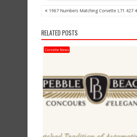
POST
1967 Numbers Matching Corvette L71 427 4
NAVIGATION
RELATED POSTS
Corvette News