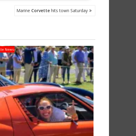
Marine
Corvette
hits town Saturday
tte News