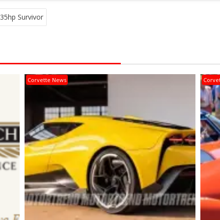
35hp Survivor
Corvette News
Corve