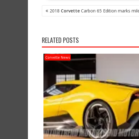
POST
2018
Corvette
Carbon 65 Edition marks mil
NAVIGATION
RELATED POSTS
Corvette News