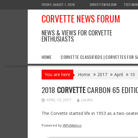
Skip
FRIDAY, AUGUST 7, 2026
CORVETTEMIKE.COM
TESTIMON
to
CORVETTE NEWS FORUM
content
NEWS & VIEWS FOR CORVETTE
ENTHUSIASTS
HOME
CORVETTE CLASSIFIEDS | CORVETTES FOR S
You are here
Home
2017
April
10
2018
CORVETTE
CARBON 65 EDITI
APRIL 10, 2017
LAURA
The Corvette started life in 1953 as a two-seater
Powered by
WPeMatico