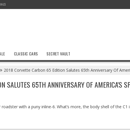
IALS
ALE
CLASSIC CARS
SECRET VAULT
2018 Corvette Carbon 65 Edition Salutes 65th Anniversary Of Ameri
ON SALUTES 65TH ANNIVERSARY OF AMERICA'S S
 roadster with a puny inline-6. What’s more, the body shell of the C1 