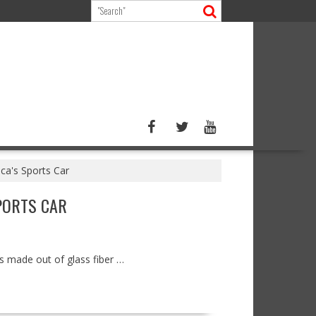
ca's Sports Car
PORTS CAR
is made out of glass fiber …