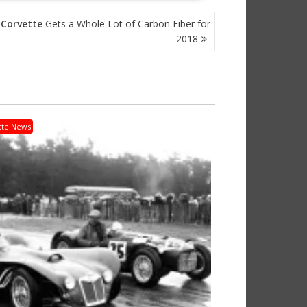
t
Corvette
Gets a Whole Lot of Carbon Fiber for
2018
tte News