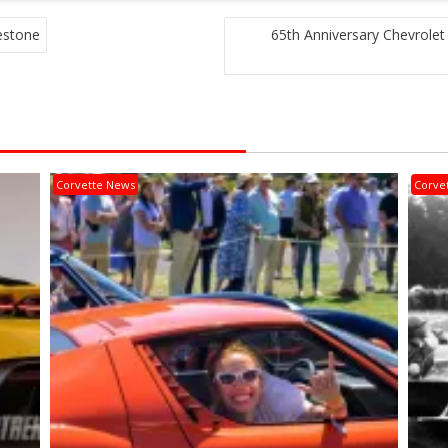
estone
65th Anniversary Chevrole
Corvette News
Corve