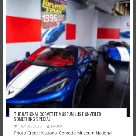
THE NATIONAL CORVETTE MUSEUM JUST UNVEILED
SOMETHING SPECIAL
JULY 30, 2026
LAURA
Photo Credit: National Corvette Museum National