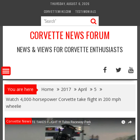
Skip
THURSDAY, AUGUST 6, 2026
to
CORVETTEMIKE.COM
TESTIMONIALS
content
CORVETTE NEWS FORUM
NEWS & VIEWS FOR CORVETTE ENTHUSIASTS
You are here
Home
2017
April
5
Watch 4,000-horsepower Corvette take flight in 200 mph
wheelie
Corvette News