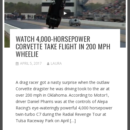
WATCH 4,000-HORSEPOWER
CORVETTE TAKE FLIGHT IN 200 MPH
WHEELIE
APRIL 5, 2017
LAURA
A drag racer got a nasty surprise when the outlaw
Corvette dragster he was driving took to the air at
over 200 mph in Oklahoma. According to Motor1,
driver Daniel Pharris was at the controls of Alepa
Racing’s eye-wateringly powerful 4,000 horsepower
twin-turbo C7 during the Radial Revenge Tour at
Tulsa Raceway Park on April […]