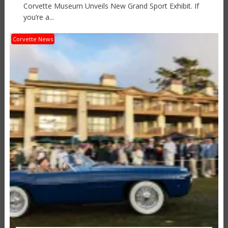
Corvette Museum Unveils New Grand Sport Exhibit. If
you’re a...
Corvette News