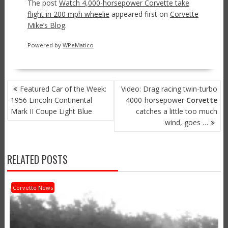
The post
Watch 4,000-horsepower Corvette take
flight in 200 mph wheelie
appeared first on
Corvette
Mike’s Blog
.
Powered by
WPeMatico
POST
Featured Car of the Week:
Video: Drag racing twin-turbo
NAVIGATION
1956 Lincoln Continental
4000-horsepower
Corvette
Mark II Coupe Light Blue
catches a little too much
wind, goes …
RELATED POSTS
Corvette News