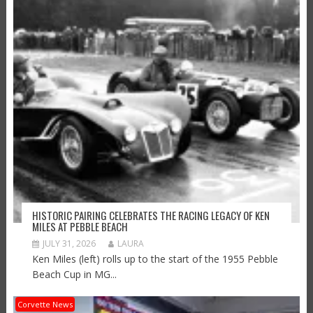
HISTORIC PAIRING CELEBRATES THE RACING LEGACY OF KEN
MILES AT PEBBLE BEACH
JULY 31, 2026
LAURA
Ken Miles (left) rolls up to the start of the 1955 Pebble
Beach Cup in MG...
Corvette News