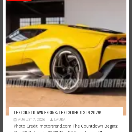
THE COUNTDOWN BEGINS: THE C9 DEBUTS IN 2029!
AUGUST 7, 2026
LAURA
Photo Credit: motortrend.com The Countdown Begins: