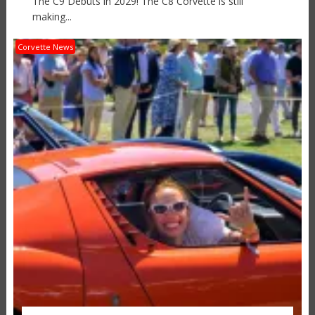
The C9 Debuts in 2029! The C8 Corvette is still
making...
Corvette News