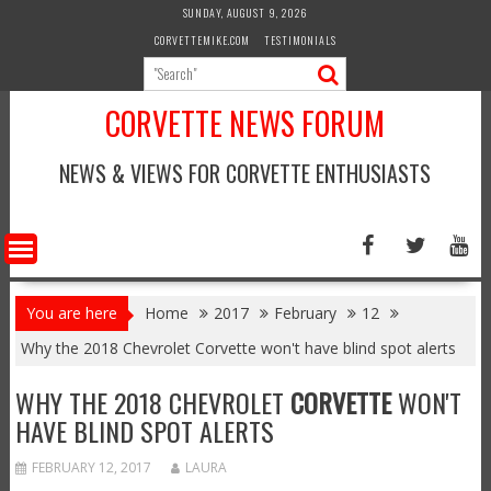
Skip
SUNDAY, AUGUST 9, 2026
to
CORVETTEMIKE.COM
TESTIMONIALS
content
CORVETTE NEWS FORUM
NEWS & VIEWS FOR CORVETTE ENTHUSIASTS
You are here
Home
2017
February
12
Why the 2018 Chevrolet Corvette won't have blind spot alerts
WHY THE 2018 CHEVROLET
CORVETTE
WON'T
HAVE BLIND SPOT ALERTS
FEBRUARY 12, 2017
LAURA