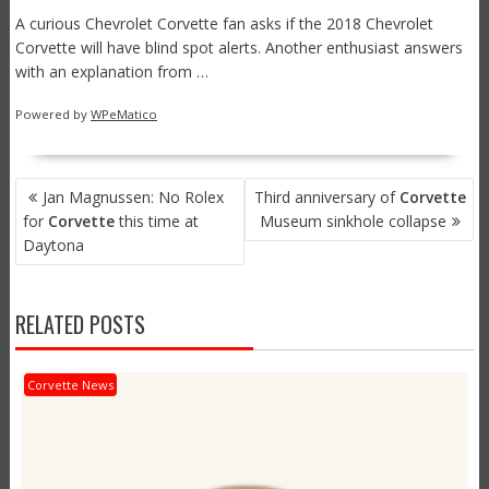
A curious Chevrolet Corvette fan asks if the 2018 Chevrolet
Corvette will have blind spot alerts. Another enthusiast answers
with an explanation from …
Powered by
WPeMatico
POST
Jan Magnussen: No Rolex
Third anniversary of
Corvette
NAVIGATION
for
Corvette
this time at
Museum sinkhole collapse
Daytona
RELATED POSTS
Corvette News