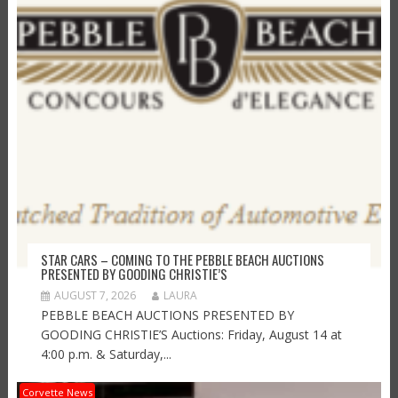
STAR CARS – COMING TO THE PEBBLE BEACH AUCTIONS
PRESENTED BY GOODING CHRISTIE’S
AUGUST 7, 2026
LAURA
PEBBLE BEACH AUCTIONS PRESENTED BY
GOODING CHRISTIE’S Auctions: Friday, August 14 at
4:00 p.m. & Saturday,...
Corvette News