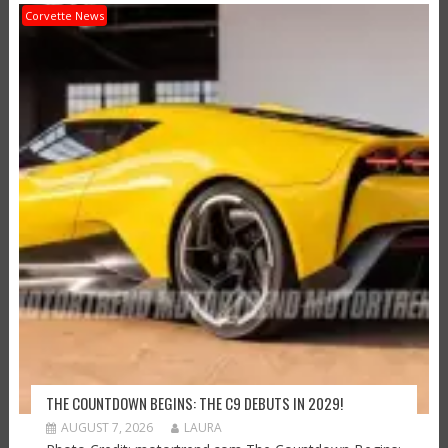
Corvette News
THE COUNTDOWN BEGINS: THE C9 DEBUTS IN 2029!
AUGUST 7, 2026
LAURA