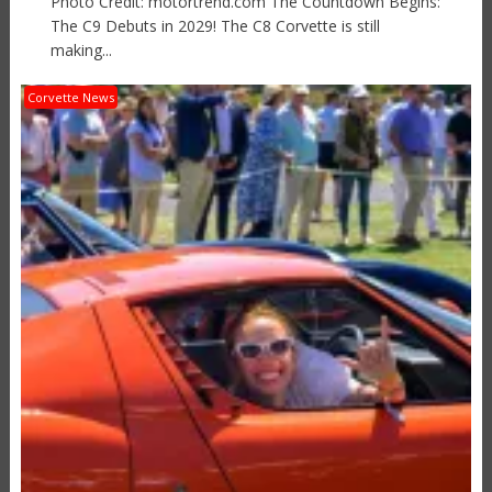
Photo Credit: motortrend.com The Countdown Begins:
The C9 Debuts in 2029! The C8 Corvette is still
making...
Corvette News