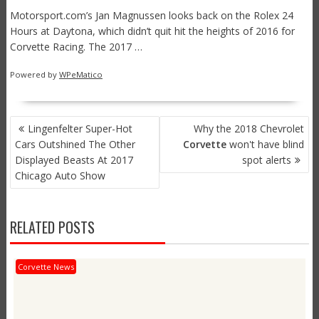
Motorsport.com’s Jan Magnussen looks back on the Rolex 24
Hours at Daytona, which didn’t quit hit the heights of 2016 for
Corvette Racing. The 2017 …
Powered by
WPeMatico
POST
Lingenfelter Super-Hot
Why the 2018 Chevrolet
NAVIGATION
Cars Outshined The Other
Corvette
won't have blind
Displayed Beasts At 2017
spot alerts
Chicago Auto Show
RELATED POSTS
Corvette News