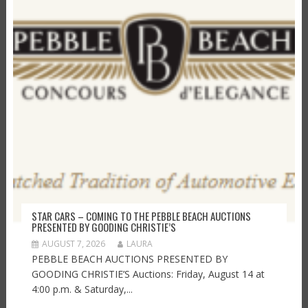
STAR CARS – COMING TO THE PEBBLE BEACH AUCTIONS
PRESENTED BY GOODING CHRISTIE’S
AUGUST 7, 2026
LAURA
PEBBLE BEACH AUCTIONS PRESENTED BY
GOODING CHRISTIE’S Auctions: Friday, August 14 at
4:00 p.m. & Saturday,...