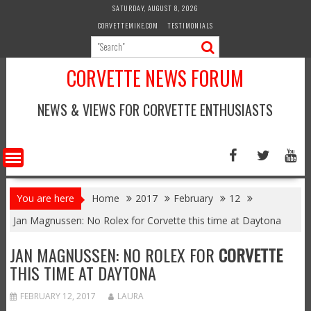
Skip
SATURDAY, AUGUST 8, 2026
to
CORVETTEMIKE.COM
TESTIMONIALS
content
CORVETTE NEWS FORUM
NEWS & VIEWS FOR CORVETTE ENTHUSIASTS
You are here
Home
2017
February
12
Jan Magnussen: No Rolex for Corvette this time at Daytona
JAN MAGNUSSEN: NO ROLEX FOR
CORVETTE
THIS TIME AT DAYTONA
FEBRUARY 12, 2017
LAURA