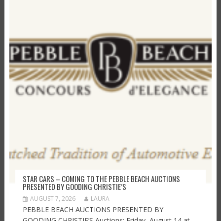
STAR CARS – COMING TO THE PEBBLE BEACH AUCTIONS
PRESENTED BY GOODING CHRISTIE’S
AUGUST 7, 2026
LAURA
PEBBLE BEACH AUCTIONS PRESENTED BY
GOODING CHRISTIE’S Auctions: Friday, August 14 at