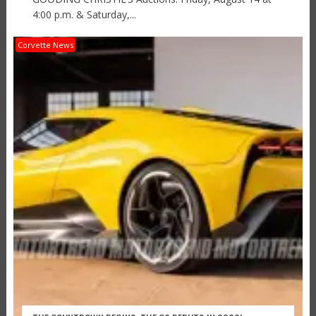
4:00 p.m. & Saturday,...
Corvette News