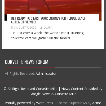
GET READY TO START YOUR ENGINES FOR PEBBLE BEACH
AUTOMOTIVE WEEK!
AUGUST 7, 2026
LAURA
In just over a week, the world’s most-stunning
collector cars will gather on the famed...
CORVETTE NEWS FORUM
All Rights Reserved.
Administrator
© All Right Reserved Corvette Mike | News Content Provided by
Google News & Corvette Mike
Proudly powered by WordPress
|
Theme: SuperNews by
Acme