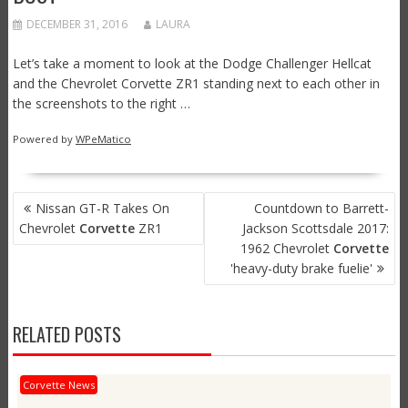
DECEMBER 31, 2016
LAURA
Let’s take a moment to look at the Dodge Challenger Hellcat
and the Chevrolet Corvette ZR1 standing next to each other in
the screenshots to the right …
Powered by
WPeMatico
POST
Nissan GT-R Takes On
Countdown to Barrett-
NAVIGATION
Chevrolet
Corvette
ZR1
Jackson Scottsdale 2017:
1962 Chevrolet
Corvette
'heavy-duty brake fuelie'
RELATED POSTS
Corvette News