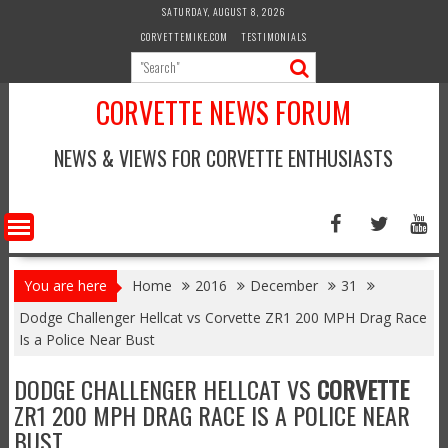
Skip
SATURDAY, AUGUST 8, 2026
to
CORVETTEMIKE.COM
TESTIMONIALS
content
CORVETTE NEWS FORUM
NEWS & VIEWS FOR CORVETTE ENTHUSIASTS
You are here
Home
2016
December
31
Dodge Challenger Hellcat vs Corvette ZR1 200 MPH Drag Race
Is a Police Near Bust
DODGE CHALLENGER HELLCAT VS
CORVETTE
ZR1 200 MPH DRAG RACE IS A POLICE NEAR
BUST