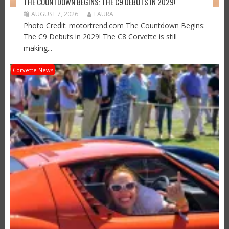
THE COUNTDOWN BEGINS: THE C9 DEBUTS IN 2029!
AUGUST 7, 2026
LAURA
Photo Credit: motortrend.com The Countdown Begins:
The C9 Debuts in 2029! The C8 Corvette is still
making...
Corvette News