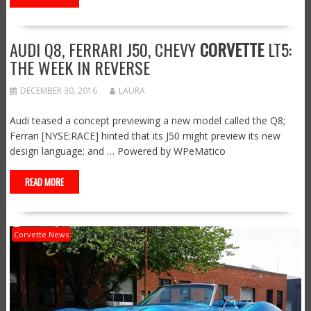
AUDI Q8, FERRARI J50, CHEVY
CORVETTE
LT5:
THE WEEK IN REVERSE
DECEMBER 30, 2016
LAURA
Audi teased a concept previewing a new model called the Q8;
Ferrari [NYSE:RACE] hinted that its J50 might preview its new
design language; and … Powered by WPeMatico
READ MORE
Corvette News