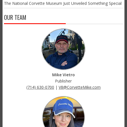
The National Corvette Museum Just Unveiled Something Special
OUR TEAM
Mike Vietro
Publisher
(714) 630-0700
|
V8@CorvetteMike.com