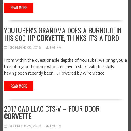
READ MORE
YOUTUBER'S GRANDMA DOES A BURNOUT IN
HIS 900 HP
CORVETTE
, THINKS IT'S A FORD
DECEMBER 30, 2016
LAURA
From within the questionable depths of YouTube, we bring you a
tale of a grandmother who can drive a stick, with her skills
having been recently been … Powered by WPeMatico
READ MORE
2017 CADILLAC CTS-V – FOUR DOOR
CORVETTE
DECEMBER 29, 2016
LAURA