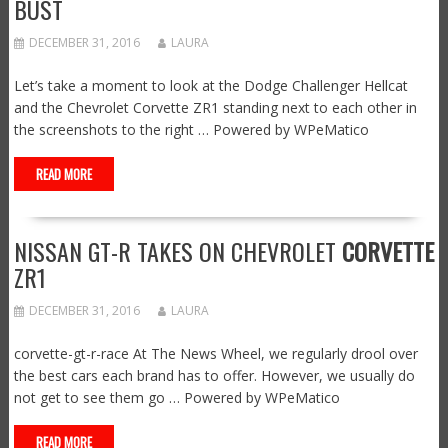
BUST
DECEMBER 31, 2016
LAURA
Let’s take a moment to look at the Dodge Challenger Hellcat
and the Chevrolet Corvette ZR1 standing next to each other in
the screenshots to the right … Powered by WPeMatico
READ MORE
NISSAN GT-R TAKES ON CHEVROLET
CORVETTE
ZR1
DECEMBER 31, 2016
LAURA
corvette-gt-r-race At The News Wheel, we regularly drool over
the best cars each brand has to offer. However, we usually do
not get to see them go … Powered by WPeMatico
READ MORE