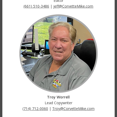
Editor
(661) 510-3486
|
jeff@CorvetteMike.com
Troy Worrell
Lead Copywriter
(714) 712-0060
|
Troy@CorvetteMike.com