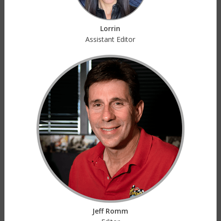
Lorrin
Assistant Editor
Jeff Romm