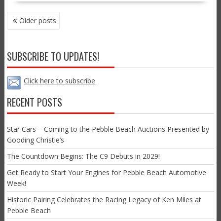
POSTS
Older posts
NAVIGATION
SUBSCRIBE TO UPDATES!
Click here to subscribe
RECENT POSTS
Star Cars – Coming to the Pebble Beach Auctions Presented by
Gooding Christie’s
The Countdown Begins: The C9 Debuts in 2029!
Get Ready to Start Your Engines for Pebble Beach Automotive
Week!
Historic Pairing Celebrates the Racing Legacy of Ken Miles at
Pebble Beach