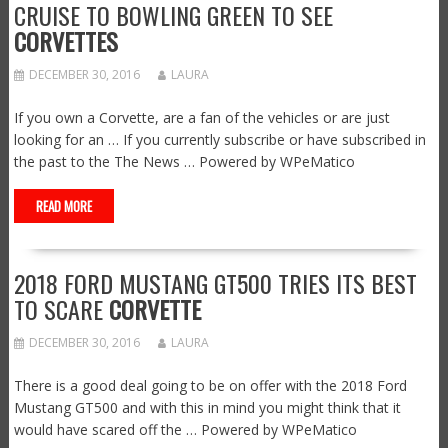
CRUISE TO BOWLING GREEN TO SEE
CORVETTES
DECEMBER 30, 2016
LAURA
If you own a Corvette, are a fan of the vehicles or are just
looking for an … If you currently subscribe or have subscribed in
the past to the The News … Powered by WPeMatico
READ MORE
2018 FORD MUSTANG GT500 TRIES ITS BEST
TO SCARE
CORVETTE
DECEMBER 30, 2016
LAURA
There is a good deal going to be on offer with the 2018 Ford
Mustang GT500 and with this in mind you might think that it
would have scared off the … Powered by WPeMatico