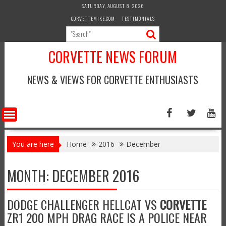
Skip
SATURDAY, AUGUST 8, 2026
to
CORVETTEMIKE.COM
TESTIMONIALS
content
CORVETTE NEWS FORUM
NEWS & VIEWS FOR CORVETTE ENTHUSIASTS
You are here
Home
2016
December
MONTH:
DECEMBER 2016
DODGE CHALLENGER HELLCAT VS
CORVETTE
ZR1 200 MPH DRAG RACE IS A POLICE NEAR