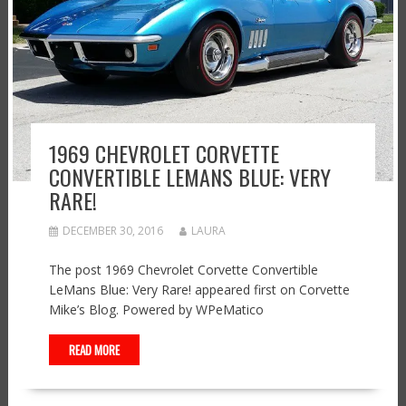
1969 CHEVROLET CORVETTE
CONVERTIBLE LEMANS BLUE: VERY
RARE!
DECEMBER 30, 2016
LAURA
The post 1969 Chevrolet Corvette Convertible
LeMans Blue: Very Rare! appeared first on Corvette
Mike’s Blog. Powered by WPeMatico
READ MORE