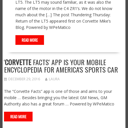
LT5. The LT5 may sound familiar, as it was also the
name of the motor in the C4 ZR1’s. We do not know
much about the […] The post Thundering Thursday:
Return of the LT5 appeared first on Corvette Mike’s
Blog. Powered by WPeMatico
READ MORE
'
CORVETTE
FACTS' APP IS YOUR MOBILE
ENCYCLOPEDIA FOR AMERICA'S SPORTS CAR
DECEMBER 29, 2016
LAURA
The “Corvette Facts” app is one of those and aims to your
mobile … Besides bringing you the latest GM News, GM
Authority also has a great forum … Powered by WPeMatico
READ MORE