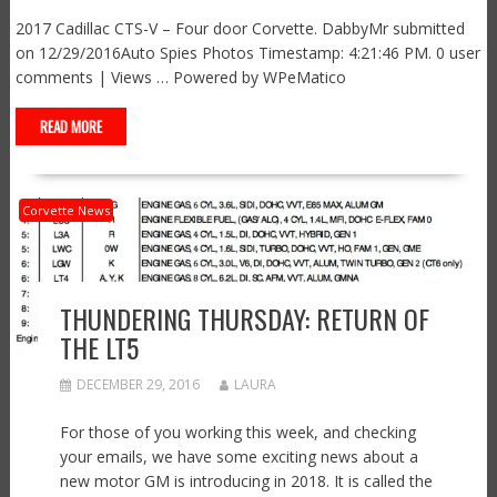
2017 Cadillac CTS-V – Four door Corvette. DabbyMr submitted
on 12/29/2016Auto Spies Photos Timestamp: 4:21:46 PM. 0 user
comments | Views … Powered by WPeMatico
READ MORE
Corvette News
THUNDERING THURSDAY: RETURN OF
THE LT5
DECEMBER 29, 2016
LAURA
For those of you working this week, and checking
your emails, we have some exciting news about a
new motor GM is introducing in 2018. It is called the