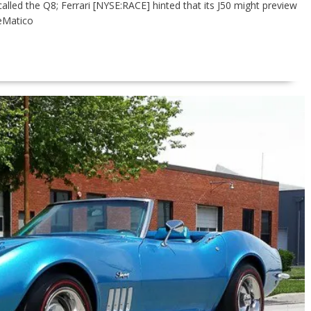
lled the Q8; Ferrari [NYSE:RACE] hinted that its J50 might preview
eMatico