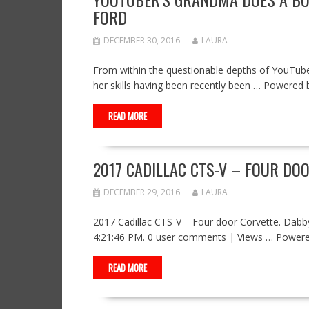
FORD
DECEMBER 30, 2016
LAURA
From within the questionable depths of YouTube,
her skills having been recently been … Powere
READ MORE
2017 CADILLAC CTS-V – FOUR DO
DECEMBER 29, 2016
LAURA
2017 Cadillac CTS-V – Four door Corvette. Da
4:21:46 PM. 0 user comments | Views … Power
READ MORE