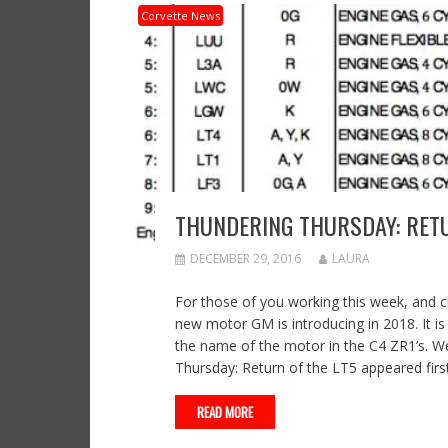
Corvette News
THUNDERING THURSDAY: RETU
DECEMBER 29, 2016
LAURA
For those of you working this week, and 
new motor GM is introducing in 2018. It is
the name of the motor in the C4 ZR1’s. 
Thursday: Return of the LT5 appeared fir
READ MORE