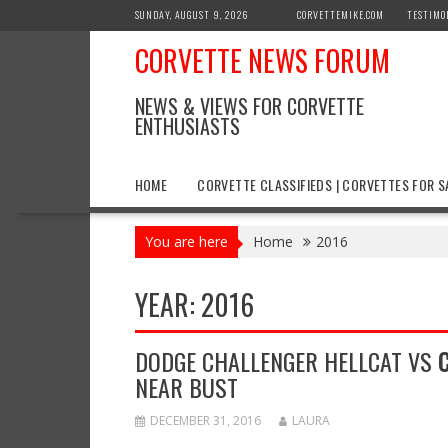
Skip
SUNDAY, AUGUST 9, 2026
CORVETTEMIKE.COM
TESTIMO
to
CORVETTE NEWS FORUM
content
NEWS & VIEWS FOR CORVETTE
ENTHUSIASTS
HOME
CORVETTE CLASSIFIEDS | CORVETTES FOR S
You are here
Home
2016
YEAR:
2016
DODGE CHALLENGER HELLCAT VS
NEAR BUST
DECEMBER 31, 2016
LAURA