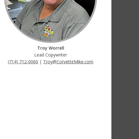
Troy Worrell
Lead Copywriter
(714) 712-0060
|
Troy@CorvetteMike.com