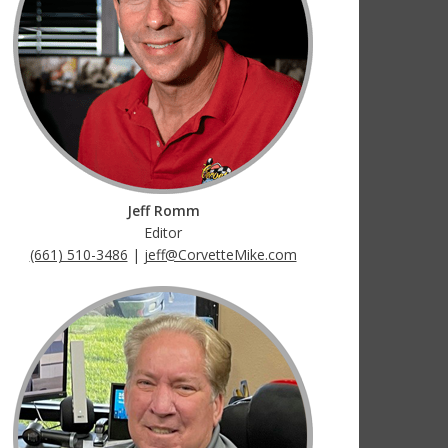
Jeff Romm
Editor
(661) 510-3486
|
jeff@CorvetteMike.com