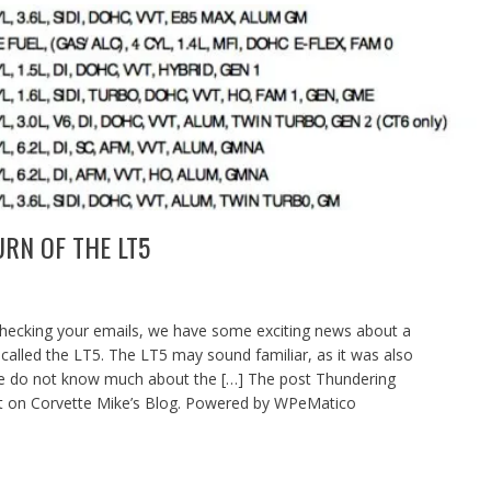
RN OF THE LT5
checking your emails, we have some exciting news about a
 called the LT5. The LT5 may sound familiar, as it was also
We do not know much about the […] The post Thundering
st on Corvette Mike’s Blog. Powered by WPeMatico