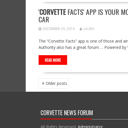
'
CORVETTE
FACTS' APP IS YOUR M
CAR
DECEMBER 29, 2016
LAURA
The “Corvette Facts” app is one of those and a
Authority also has a great forum … Powered b
READ MORE
POSTS
Older posts
NAVIGATION
CORVETTE NEWS FORUM
All Rights Reserved.
Administrator