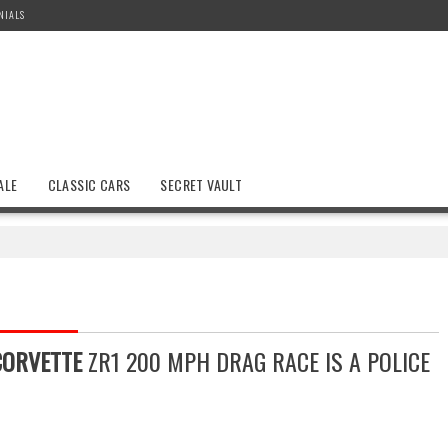
NIALS
ALE
CLASSIC CARS
SECRET VAULT
CORVETTE
ZR1 200 MPH DRAG RACE IS A POLICE