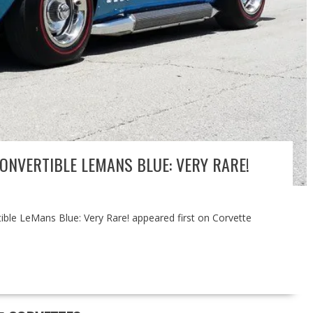
ONVERTIBLE LEMANS BLUE: VERY RARE!
ble LeMans Blue: Very Rare! appeared first on Corvette