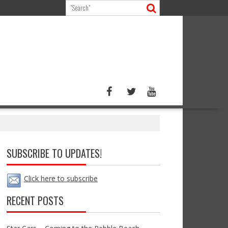
SUBSCRIBE TO UPDATES!
Click here to subscribe
RECENT POSTS