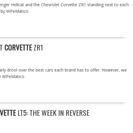
nger Hellcat and the Chevrolet Corvette ZR1 standing next to each
ed by WPeMatico
ET
CORVETTE
ZR1
rly drool over the best cars each brand has to offer. However, we
by WPeMatico
VETTE
LT5: THE WEEK IN REVERSE