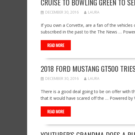
CRUISE TO BOWLING GREEN TO S
DECEMBER 30, 2016
LAURA
If you own a Corvette, are a fan of the vehicles 
subscribed in the past to the The News … Pow
READ MORE
2018 FORD MUSTANG GT500 TRIES
DECEMBER 30, 2016
LAURA
There is a good deal going to be on offer with 
that it would have scared off the … Powered b
READ MORE
YOUTUBER'S GRANDMA DOES A BU