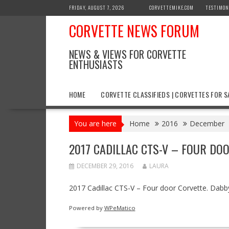
Skip
FRIDAY, AUGUST 7, 2026
CORVETTEMIKE.COM
TESTIMON
to
CORVETTE NEWS FORUM
content
NEWS & VIEWS FOR CORVETTE
ENTHUSIASTS
HOME
CORVETTE CLASSIFIEDS | CORVETTES FOR S
You are here
Home
2016
December
2017 CADILLAC CTS-V – FOUR DO
DECEMBER 29, 2016
LAURA
2017 Cadillac CTS-V – Four door Corvette. Da
Powered by
WPeMatico