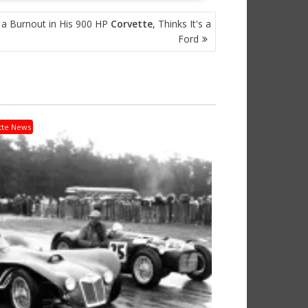
a Burnout in His 900 HP
Corvette
, Thinks It's a
Ford
tte News