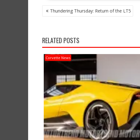
POST
Thundering Thursday: Return of the LT5
NAVIGATION
RELATED POSTS
Corvette News