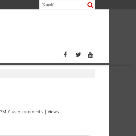
 PM. 0 user comments | Views …