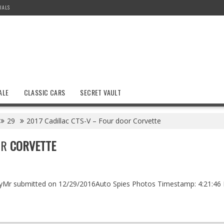
IALS
ALE
CLASSIC CARS
SECRET VAULT
29
2017 Cadillac CTS-V – Four door Corvette
OR
CORVETTE
bbyMr submitted on 12/29/2016Auto Spies Photos Timestamp: 4:21:46