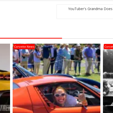
YouTuber's Grandma Does 
Corvette News
Corve