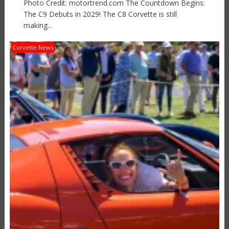
Photo Credit: motortrend.com The Countdown Begins:
The C9 Debuts in 2029! The C8 Corvette is still
making...
Corvette News