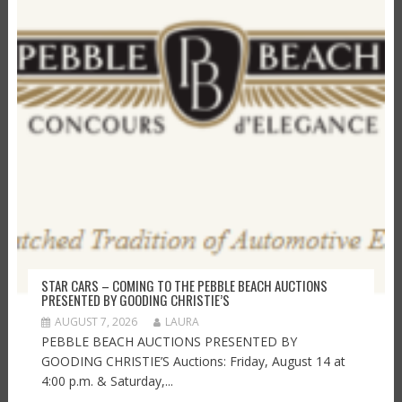
STAR CARS – COMING TO THE PEBBLE BEACH AUCTIONS
PRESENTED BY GOODING CHRISTIE’S
AUGUST 7, 2026
LAURA
PEBBLE BEACH AUCTIONS PRESENTED BY
GOODING CHRISTIE’S Auctions: Friday, August 14 at
4:00 p.m. & Saturday,...