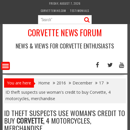
Skip
FRIDAY, AUGUST 7, 2026
to
CORVETTEMIKE.COM
TESTIMONIALS
content
CORVETTE NEWS FORUM
NEWS & VIEWS FOR CORVETTE ENTHUSIASTS
You are here
Home
2016
December
17
ID theft suspects use woman's credit to buy Corvette, 4
motorcycles, merchandise
ID THEFT SUSPECTS USE WOMAN'S CREDIT TO
BUY
CORVETTE
, 4 MOTORCYCLES,
MERCHANDISE