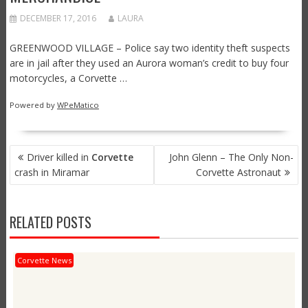
DECEMBER 17, 2016
LAURA
GREENWOOD VILLAGE – Police say two identity theft suspects
are in jail after they used an Aurora woman’s credit to buy four
motorcycles, a Corvette …
Powered by
WPeMatico
POST
Driver killed in
Corvette
John Glenn – The Only Non-
NAVIGATION
crash in Miramar
Corvette Astronaut
RELATED POSTS
Corvette News