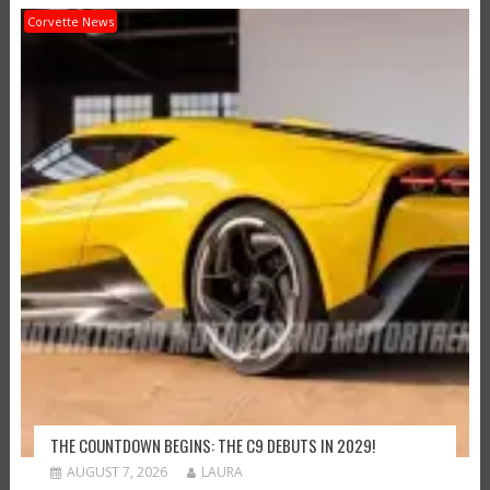
Corvette News
THE COUNTDOWN BEGINS: THE C9 DEBUTS IN 2029!
AUGUST 7, 2026
LAURA