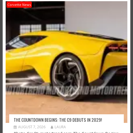
Corvette News
THE COUNTDOWN BEGINS: THE C9 DEBUTS IN 2029!
AUGUST 7, 2026
LAURA