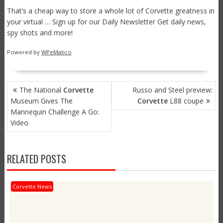
That’s a cheap way to store a whole lot of Corvette greatness in
your virtual … Sign up for our Daily Newsletter Get daily news,
spy shots and more!
Powered by
WPeMatico
POST
The National
Corvette
Russo and Steel preview:
NAVIGATION
Museum Gives The
Corvette
L88 coupe
Mannequin Challenge A Go:
Video
RELATED POSTS
Corvette News