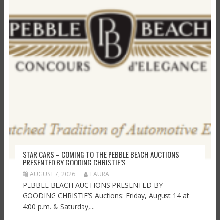
STAR CARS – COMING TO THE PEBBLE BEACH AUCTIONS
PRESENTED BY GOODING CHRISTIE’S
AUGUST 7, 2026
LAURA
PEBBLE BEACH AUCTIONS PRESENTED BY
GOODING CHRISTIE’S Auctions: Friday, August 14 at
4:00 p.m. & Saturday,...