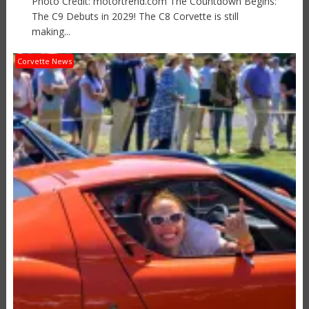
Photo Credit: motortrend.com The Countdown Begins:
The C9 Debuts in 2029! The C8 Corvette is still
making...
Corvette News