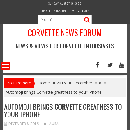
Skip
SUNDAY, AUGUST 9, 2026
to
CORVETTEMIKE.COM
TESTIMONIALS
content
CORVETTE NEWS FORUM
NEWS & VIEWS FOR CORVETTE ENTHUSIASTS
You are here
Home
2016
December
8
Automoji brings Corvette greatness to your iPhone
AUTOMOJI BRINGS
CORVETTE
GREATNESS TO
YOUR IPHONE
DECEMBER 8, 2016
LAURA