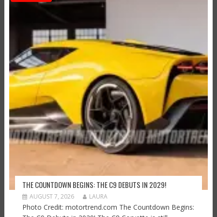
THE COUNTDOWN BEGINS: THE C9 DEBUTS IN 2029!
AUGUST 7, 2026
LAURA
Photo Credit: motortrend.com The Countdown Begins: