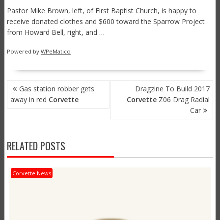
Pastor Mike Brown, left, of First Baptist Church, is happy to
receive donated clothes and $600 toward the Sparrow Project
from Howard Bell, right, and …
Powered by
WPeMatico
POST
Gas station robber gets
Dragzine To Build 2017
NAVIGATION
away in red
Corvette
Corvette
Z06 Drag Radial
Car
RELATED POSTS
Corvette News