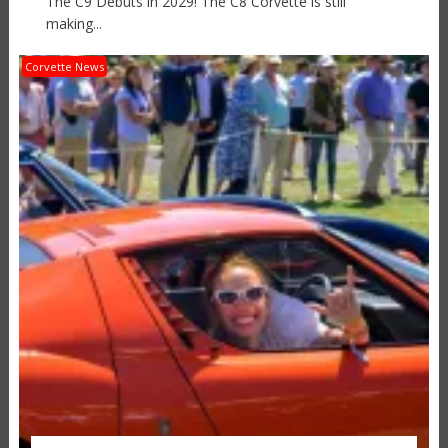
The C9 Debuts in 2029! The C8 Corvette is still
making...
Corvette News