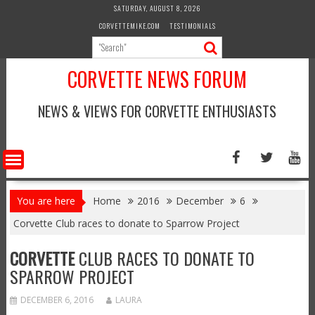
Skip
SATURDAY, AUGUST 8, 2026
to
CORVETTEMIKE.COM
TESTIMONIALS
content
CORVETTE NEWS FORUM
NEWS & VIEWS FOR CORVETTE ENTHUSIASTS
You are here
Home
2016
December
6
Corvette Club races to donate to Sparrow Project
CORVETTE
CLUB RACES TO DONATE TO
SPARROW PROJECT
DECEMBER 6, 2016
LAURA