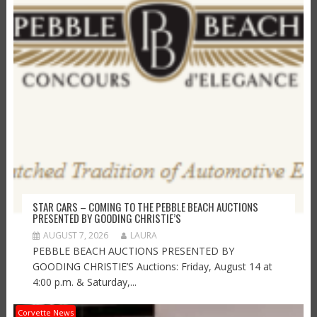
STAR CARS – COMING TO THE PEBBLE BEACH AUCTIONS
PRESENTED BY GOODING CHRISTIE’S
AUGUST 7, 2026
LAURA
PEBBLE BEACH AUCTIONS PRESENTED BY
GOODING CHRISTIE’S Auctions: Friday, August 14 at
4:00 p.m. & Saturday,...
Corvette News