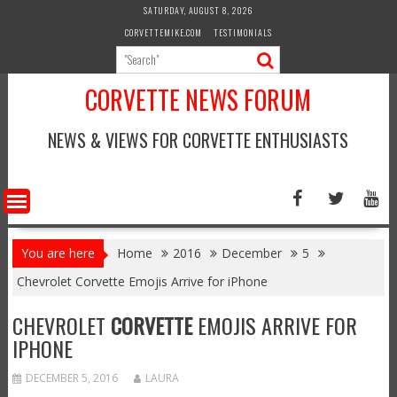
Skip
SATURDAY, AUGUST 8, 2026
to
CORVETTEMIKE.COM
TESTIMONIALS
content
CORVETTE NEWS FORUM
NEWS & VIEWS FOR CORVETTE ENTHUSIASTS
You are here
Home
2016
December
5
Chevrolet Corvette Emojis Arrive for iPhone
CHEVROLET
CORVETTE
EMOJIS ARRIVE FOR
IPHONE
DECEMBER 5, 2016
LAURA