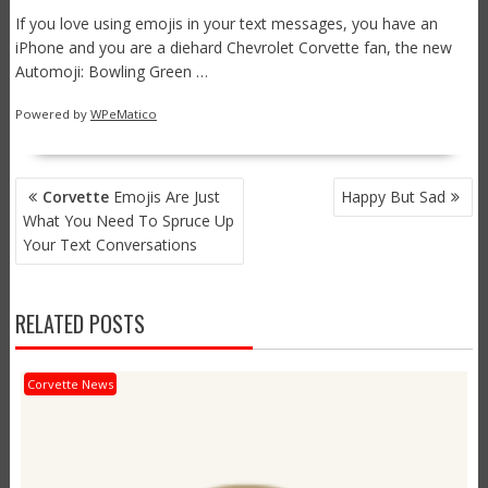
If you love using emojis in your text messages, you have an
iPhone and you are a diehard Chevrolet Corvette fan, the new
Automoji: Bowling Green …
Powered by
WPeMatico
POST
Corvette
Emojis Are Just
Happy But Sad
NAVIGATION
What You Need To Spruce Up
Your Text Conversations
RELATED POSTS
Corvette News