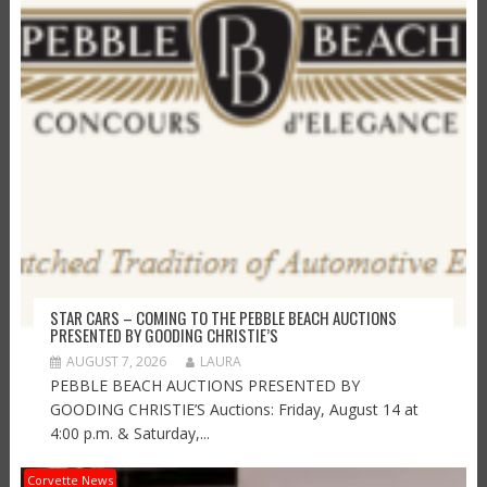
STAR CARS – COMING TO THE PEBBLE BEACH AUCTIONS
PRESENTED BY GOODING CHRISTIE’S
AUGUST 7, 2026
LAURA
PEBBLE BEACH AUCTIONS PRESENTED BY
GOODING CHRISTIE’S Auctions: Friday, August 14 at
4:00 p.m. & Saturday,...
Corvette News