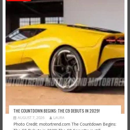
THE COUNTDOWN BEGINS: THE C9 DEBUTS IN 2029!
AUGUST 7, 2026
LAURA
Photo Credit: motortrend.com The Countdown Begins: