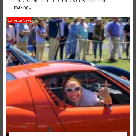
The C9 Debuts in 2029! The C8 Corvette is still
making...
Corvette News