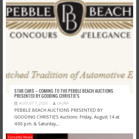
STAR CARS – COMING TO THE PEBBLE BEACH AUCTIONS
PRESENTED BY GOODING CHRISTIE’S
AUGUST 7, 2026
LAURA
PEBBLE BEACH AUCTIONS PRESENTED BY
GOODING CHRISTIE’S Auctions: Friday, August 14 at
4:00 p.m. & Saturday,...
Corvette News