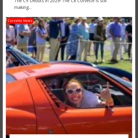
The C9 Debuts in 2029! The C8 Corvette is still
making...
Corvette News