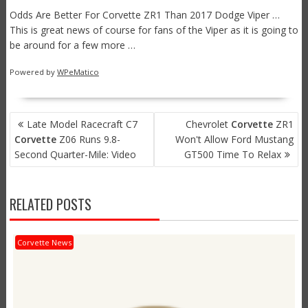
Odds Are Better For Corvette ZR1 Than 2017 Dodge Viper …
This is great news of course for fans of the Viper as it is going to
be around for a few more …
Powered by
WPeMatico
POST
Late Model Racecraft C7
Chevrolet
Corvette
ZR1
NAVIGATION
Corvette
Z06 Runs 9.8-
Won't Allow Ford Mustang
Second Quarter-Mile: Video
GT500 Time To Relax
RELATED POSTS
Corvette News