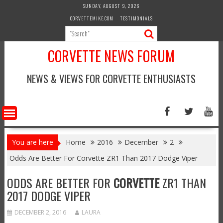
Skip
SUNDAY, AUGUST 9, 2026
to
CORVETTEMIKE.COM
TESTIMONIALS
content
CORVETTE NEWS FORUM
NEWS & VIEWS FOR CORVETTE ENTHUSIASTS
You are here
Home
2016
December
2
Odds Are Better For Corvette ZR1 Than 2017 Dodge Viper
ODDS ARE BETTER FOR
CORVETTE
ZR1 THAN
2017 DODGE VIPER
DECEMBER 2, 2016
LAURA