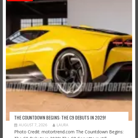
THE COUNTDOWN BEGINS: THE C9 DEBUTS IN 2029!
AUGUST 7, 2026
LAURA
Photo Credit: motortrend.com The Countdown Begins: