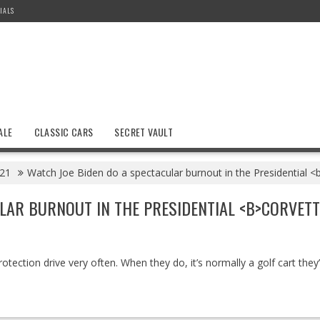
IALS
ALE
CLASSIC CARS
SECRET VAULT
21
Watch Joe Biden do a spectacular burnout in the Presidential 
LAR BURNOUT IN THE PRESIDENTIAL <B>CORVETT
rotection drive very often. When they do, it’s normally a golf cart they