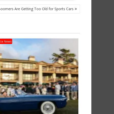
oomers Are Getting Too Old for Sports Cars
tte News