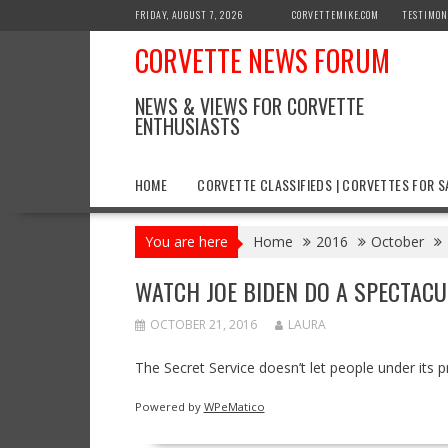
Skip
FRIDAY, AUGUST 7, 2026
CORVETTEMIKE.COM
TESTIMON
to
CORVETTE NEWS FORUM
content
NEWS & VIEWS FOR CORVETTE
ENTHUSIASTS
HOME
CORVETTE CLASSIFIEDS | CORVETTES FOR S
You are here
Home
2016
October
WATCH JOE BIDEN DO A SPECTACU
OCTOBER 21, 2016
LAURA
The Secret Service doesn’t let people under its p
Powered by
WPeMatico