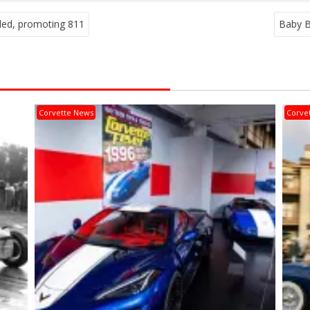
led, promoting 811
Baby B
Corvette News
Corve