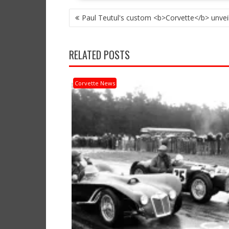
POST
Paul Teutul's custom <b>Corvette</b> unvei
NAVIGATION
RELATED POSTS
Corvette News