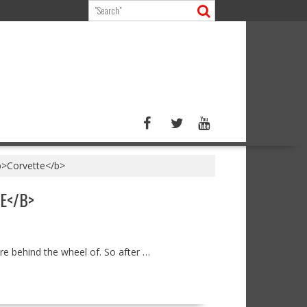
<b>Corvette</b>
E</B>
’re behind the wheel of. So after …