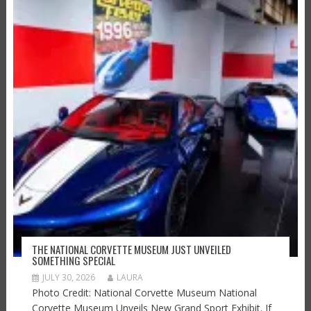
THE NATIONAL CORVETTE MUSEUM JUST UNVEILED
SOMETHING SPECIAL
JULY 30, 2026
LAURA
Photo Credit: National Corvette Museum National
Corvette Museum Unveils New Grand Sport Exhibit. If