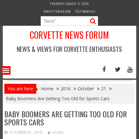
Skip
THURSDAY, AUGUST 6, 2026
to
CORVETTEMIKE.COM
TESTIMONIALS
content
CORVETTE NEWS FORUM
NEWS & VIEWS FOR CORVETTE ENTHUSIASTS
You are here
Home
2016
October
21
Baby Boomers Are Getting Too Old for Sports Cars
BABY BOOMERS ARE GETTING TOO OLD FOR
SPORTS CARS
OCTOBER 21, 2016
LAURA