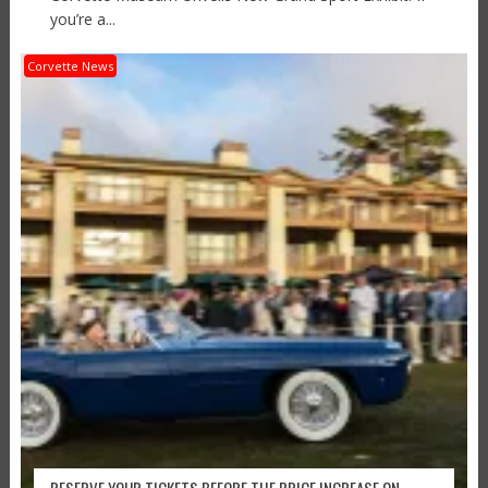
you’re a...
Corvette News