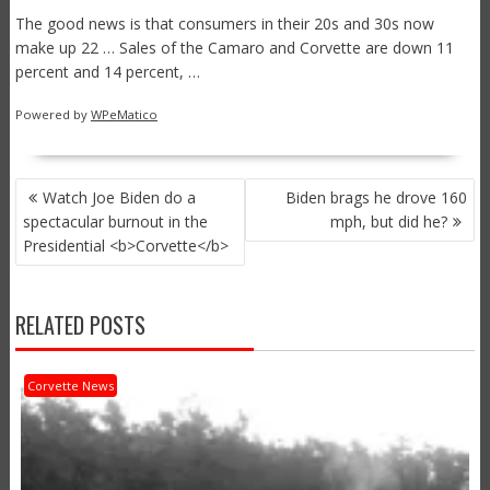
The good news is that consumers in their 20s and 30s now
make up 22 … Sales of the Camaro and Corvette are down 11
percent and 14 percent, …
Powered by
WPeMatico
POST
Watch Joe Biden do a
Biden brags he drove 160
NAVIGATION
spectacular burnout in the
mph, but did he?
Presidential <b>Corvette</b>
RELATED POSTS
Corvette News