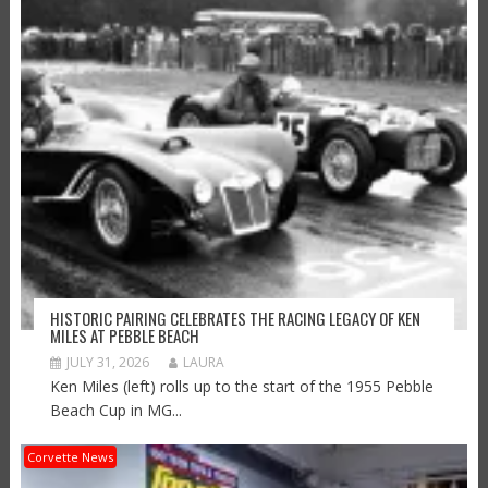
HISTORIC PAIRING CELEBRATES THE RACING LEGACY OF KEN
MILES AT PEBBLE BEACH
JULY 31, 2026
LAURA
Ken Miles (left) rolls up to the start of the 1955 Pebble
Beach Cup in MG...
Corvette News