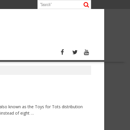
lso known as the Toys for Tots distribution
instead of eight …