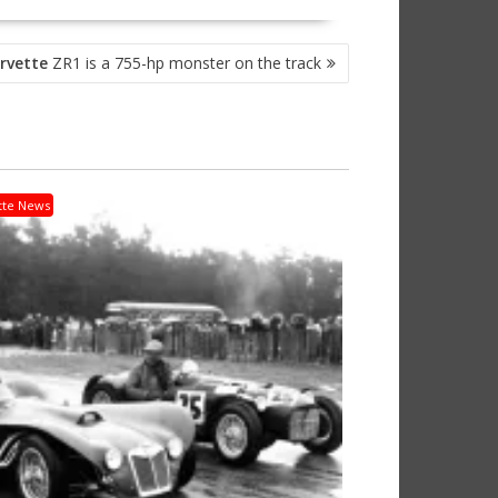
rvette
ZR1 is a 755-hp monster on the track
tte News