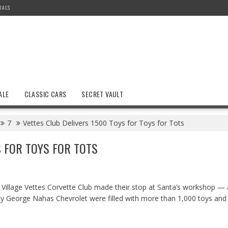
IALS
ALE
CLASSIC CARS
SECRET VAULT
7
Vettes Club Delivers 1500 Toys for Toys for Tots
S FOR TOYS FOR TOTS
illage Vettes Corvette Club made their stop at Santa’s workshop — a
 by George Nahas Chevrolet were filled with more than 1,000 toys and 