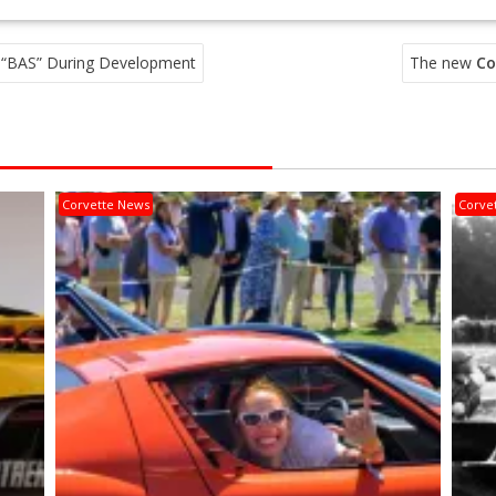
 “BAS” During Development
The new
Co
Corvette News
Corve