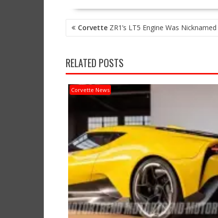
POST
Corvette
ZR1’s LT5 Engine Was Nicknamed
NAVIGATION
RELATED POSTS
Corvette News