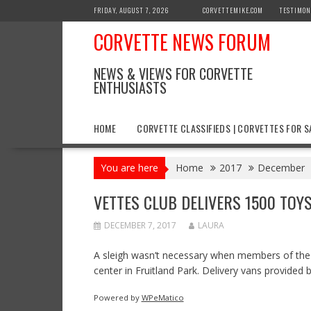
Skip
FRIDAY, AUGUST 7, 2026
CORVETTEMIKE.COM
TESTIMON
to
CORVETTE NEWS FORUM
content
NEWS & VIEWS FOR CORVETTE
ENTHUSIASTS
HOME
CORVETTE CLASSIFIEDS | CORVETTES FOR S
You are here
Home
2017
December
VETTES CLUB DELIVERS 1500 TOY
DECEMBER 7, 2017
LAURA
A sleigh wasn’t necessary when members of the V
center in Fruitland Park. Delivery vans provided
Powered by
WPeMatico