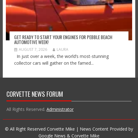
GET READY TO START YOUR ENGINES FOR PEBBLE BEACH
AUTOMOTIVE WEEK!
AUGUST 7, 2026
LAURA
In just over a week, the world’s most-stunning
collector cars will gather on the famed...
CORVETTE NEWS FORUM
All Rights Reserved.
Administrator
© All Right Reserved Corvette Mike | News Content Provided by
Google News & Corvette Mike