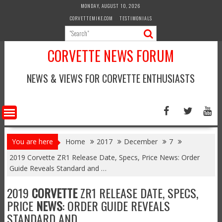
Skip
MONDAY, AUGUST 10, 2026
to
CORVETTEMIKE.COM
TESTIMONIALS
content
CORVETTE NEWS FORUM
NEWS & VIEWS FOR CORVETTE ENTHUSIASTS
You are here
Home
2017
December
7
2019 Corvette ZR1 Release Date, Specs, Price News: Order
Guide Reveals Standard and …
2019
CORVETTE
ZR1 RELEASE DATE, SPECS,
PRICE
NEWS
: ORDER GUIDE REVEALS
STANDARD AND …