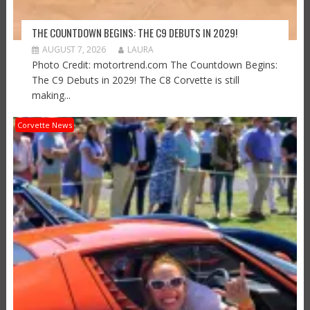
THE COUNTDOWN BEGINS: THE C9 DEBUTS IN 2029!
AUGUST 7, 2026
LAURA
Photo Credit: motortrend.com The Countdown Begins:
The C9 Debuts in 2029! The C8 Corvette is still
making...
Corvette News