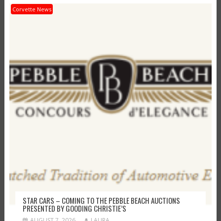
Corvette News
STAR CARS – COMING TO THE PEBBLE BEACH AUCTIONS
PRESENTED BY GOODING CHRISTIE’S
AUGUST 7, 2026
LAURA