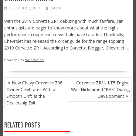
DECEMBER 7, 2017
LAURA
With the 2019 Corvette ZR1 debuting with much fanfare, car
enthusiasts are eager to know more about what the high-
performance coupe and convertible have to offer. Thankfully,
Chevrolet has released the order guide for the range-topping
2019 Corvette ZR1. According to Corvette Blogger, Chevrolet …
Powered by
WPeMatico
POST
New Chevy
Corvette
Z06
Corvette
ZR1’s LT5 Engine
NAVIGATION
Owner Celebrates With a
Was Nicknamed “BAS” During
Smooth Drift at the
Development
Dealership Exit
RELATED POSTS