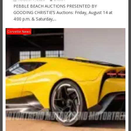
PEBBLE BEACH AUCTIONS PRESENTED BY
GOODING CHRISTIE’S Auctions: Friday, August 14 at
4:00 p.m. & Saturday,...
Corvette News