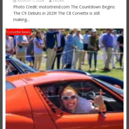
AUGUST 7, 2026
LAURA
Photo Credit: motortrend.com The Countdown Begins:
The C9 Debuts in 2029! The C8 Corvette is still
making...
Corvette News