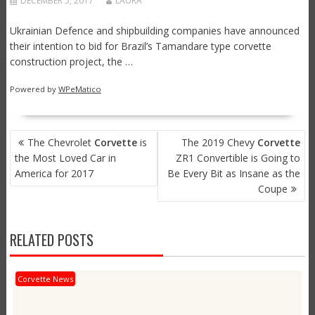
DECEMBER 5, 2017
LAURA
Ukrainian Defence and shipbuilding companies have announced
their intention to bid for Brazil’s Tamandare type corvette
construction project, the …
Powered by
WPeMatico
POST
The Chevrolet
Corvette
is
The 2019 Chevy
Corvette
NAVIGATION
the Most Loved Car in
ZR1 Convertible is Going to
America for 2017
Be Every Bit as Insane as the
Coupe
RELATED POSTS
Corvette News