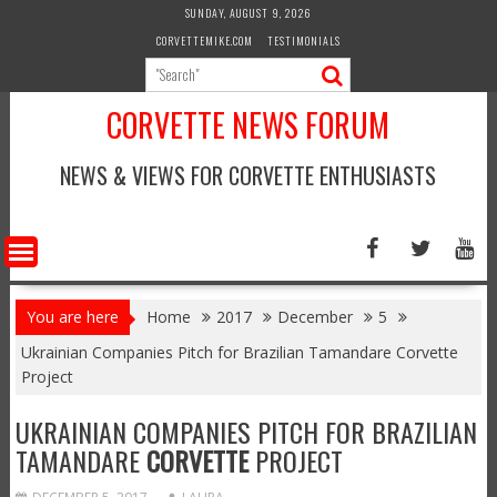
Skip
SUNDAY, AUGUST 9, 2026
to
CORVETTEMIKE.COM
TESTIMONIALS
content
CORVETTE NEWS FORUM
NEWS & VIEWS FOR CORVETTE ENTHUSIASTS
You are here
Home
2017
December
5
Ukrainian Companies Pitch for Brazilian Tamandare Corvette
Project
UKRAINIAN COMPANIES PITCH FOR BRAZILIAN
TAMANDARE
CORVETTE
PROJECT