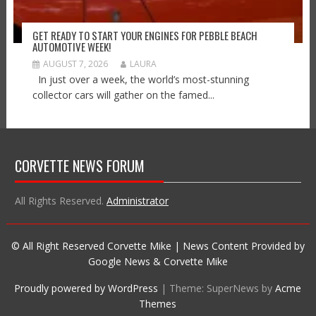
GET READY TO START YOUR ENGINES FOR PEBBLE BEACH
AUTOMOTIVE WEEK!
AUGUST 7, 2026
LAURA
In just over a week, the world’s most-stunning
collector cars will gather on the famed...
CORVETTE NEWS FORUM
All Rights Reserved.
Administrator
© All Right Reserved Corvette Mike | News Content Provided by
Google News & Corvette Mike
Proudly powered by WordPress
|
Theme: SuperNews by
Acme
Themes