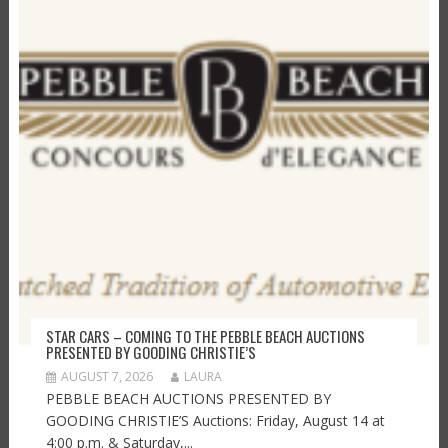
STAR CARS – COMING TO THE PEBBLE BEACH AUCTIONS
PRESENTED BY GOODING CHRISTIE’S
AUGUST 7, 2026
LAURA
PEBBLE BEACH AUCTIONS PRESENTED BY
GOODING CHRISTIE’S Auctions: Friday, August 14 at
4:00 p.m. & Saturday,...