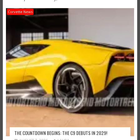
Corvette News
THE COUNTDOWN BEGINS: THE C9 DEBUTS IN 2029!