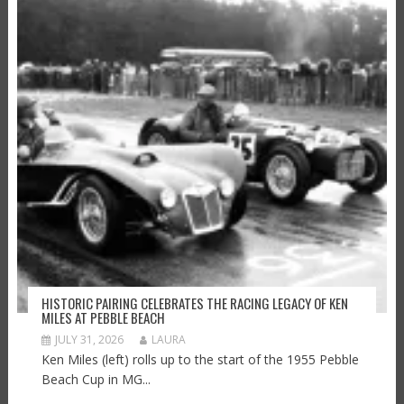
HISTORIC PAIRING CELEBRATES THE RACING LEGACY OF KEN
MILES AT PEBBLE BEACH
JULY 31, 2026
LAURA
Ken Miles (left) rolls up to the start of the 1955 Pebble
Beach Cup in MG...