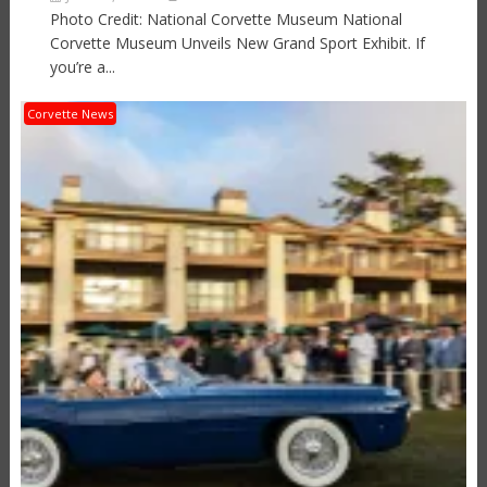
Photo Credit: National Corvette Museum National
Corvette Museum Unveils New Grand Sport Exhibit. If
you’re a...
Corvette News