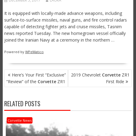
DECEMBER 5, 2017
LAURA
It is equipped with locally-made advance weapons, including
surface-to-surface missiles, naval guns, and fire control radars
capable of detecting fighter jets and cruise missiles, Tasnim
news reported Tuesday. The new homegrown vessel officially
joined the Iranian Navy at a ceremony in the northern …
Powered by
WPeMatico
POST
Here’s Your First “Exclusive”
2019 Chevrolet
Corvette
ZR1
NAVIGATION
“Review” of the
Corvette
ZR1
First Ride
RELATED POSTS
Corvette News