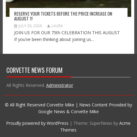
RESERVE YOUR TICKETS BEFORE THE PRICE INCREASE ON
AUGUST 1!
JULY 30, 2026
LAURA
JOIN US FOR OUR 75th CELEBRATION THIS AUGUST
If you’ve been thinking about joining us...
CORVETTE NEWS FORUM
All Rights Reserved.
Administrator
© All Right Reserved Corvette Mike | News Content Provided by
Google News & Corvette Mike
Proudly powered by WordPress
|
Theme: SuperNews by
Acme
Themes