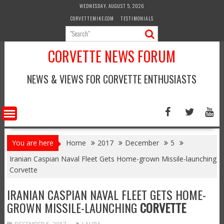
Skip
WEDNESDAY, AUGUST 5, 2026
to
CORVETTEMIKE.COM
TESTIMONIALS
content
CORVETTE NEWS FORUM
NEWS & VIEWS FOR CORVETTE ENTHUSIASTS
You are here
Home
2017
December
5
Iranian Caspian Naval Fleet Gets Home-grown Missile-launching
Corvette
IRANIAN CASPIAN NAVAL FLEET GETS HOME-
GROWN MISSILE-LAUNCHING
CORVETTE