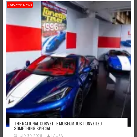
Corvette News
THE NATIONAL CORVETTE MUSEUM JUST UNVEILED
SOMETHING SPECIAL
JULY 30, 2026
LAURA