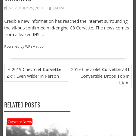
NOVEMBER 29, 2017
LAURA
Credible new information has reached the internet surrounding
the all-but-confirmed mid-engine C8 Corvette. The news comes
from a leaked IHS …
Powered by
WPeMatico
POST
2019 Chevrolet
Corvette
2019 Chevrolet
Corvette
ZR1
NAVIGATION
ZR1: Even Wilder in Person
Convertible Drops Top in
LA
RELATED POSTS
Corvette News