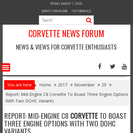
Skip
FRIDAY, AUGUST 7, 2026
to
CORVETTEMIKE.COM
TESTIMONIALS
content
CORVETTE NEWS FORUM
NEWS & VIEWS FOR CORVETTE ENTHUSIASTS
You are here
Home
2017
November
29
Report: Mid-Engine C8 Corvette To Boast Three Engine Options
With Two DOHC Variants
REPORT: MID-ENGINE C8
CORVETTE
TO BOAST
THREE ENGINE OPTIONS WITH TWO DOHC
VARIANTS