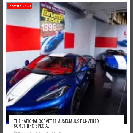
Corvette News
THE NATIONAL CORVETTE MUSEUM JUST UNVEILED
SOMETHING SPECIAL
JULY 30, 2026
LAURA