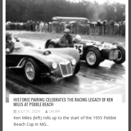
HISTORIC PAIRING CELEBRATES THE RACING LEGACY OF KEN
MILES AT PEBBLE BEACH
JULY 31, 2026
LAURA
Ken Miles (left) rolls up to the start of the 1955 Pebble
Beach Cup in MG...