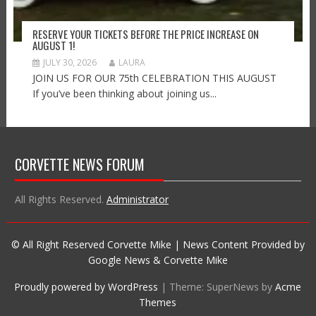
RESERVE YOUR TICKETS BEFORE THE PRICE INCREASE ON
AUGUST 1!
JULY 30, 2026
LAURA
JOIN US FOR OUR 75th CELEBRATION THIS AUGUST
If you’ve been thinking about joining us...
CORVETTE NEWS FORUM
All Rights Reserved.
Administrator
© All Right Reserved Corvette Mike | News Content Provided by
Google News & Corvette Mike
Proudly powered by WordPress
|
Theme: SuperNews by
Acme
Themes