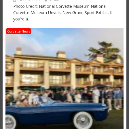
Photo Credit: National Corvette Museum National
Corvette Museum Unveils New Grand Sport Exhibit. If
you’re a...
Corvette News