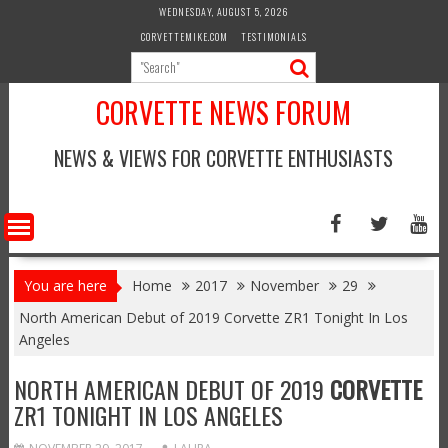
Skip
WEDNESDAY, AUGUST 5, 2026
to
CORVETTEMIKE.COM
TESTIMONIALS
content
CORVETTE NEWS FORUM
NEWS & VIEWS FOR CORVETTE ENTHUSIASTS
You are here
Home
2017
November
29
North American Debut of 2019 Corvette ZR1 Tonight In Los
Angeles
NORTH AMERICAN DEBUT OF 2019
CORVETTE
ZR1 TONIGHT IN LOS ANGELES