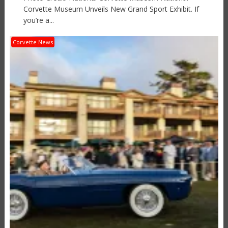
Corvette Museum Unveils New Grand Sport Exhibit. If
you’re a...
Corvette News