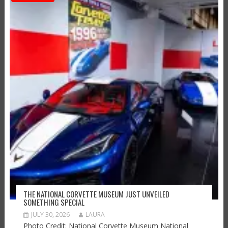
THE NATIONAL CORVETTE MUSEUM JUST UNVEILED
SOMETHING SPECIAL
JULY 30, 2026
LAURA
Photo Credit: National Corvette Museum National