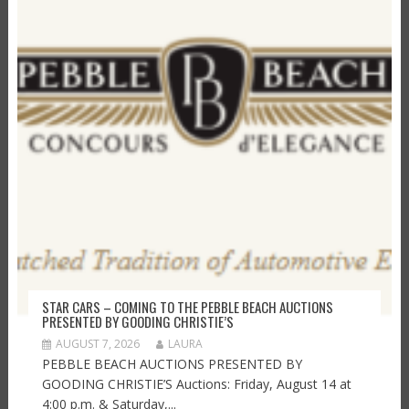
STAR CARS – COMING TO THE PEBBLE BEACH AUCTIONS
PRESENTED BY GOODING CHRISTIE’S
AUGUST 7, 2026
LAURA
PEBBLE BEACH AUCTIONS PRESENTED BY
GOODING CHRISTIE’S Auctions: Friday, August 14 at
4:00 p.m. & Saturday,...