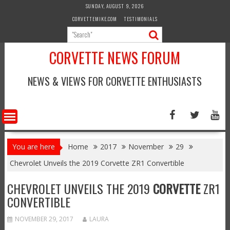
Skip
SUNDAY, AUGUST 9, 2026
to
CORVETTEMIKE.COM
TESTIMONIALS
content
CORVETTE NEWS FORUM
NEWS & VIEWS FOR CORVETTE ENTHUSIASTS
You are here
Home
2017
November
29
Chevrolet Unveils the 2019 Corvette ZR1 Convertible
CHEVROLET UNVEILS THE 2019
CORVETTE
ZR1
CONVERTIBLE
NOVEMBER 29, 2017
LAURA