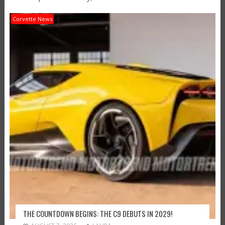
Corvette News
THE COUNTDOWN BEGINS: THE C9 DEBUTS IN 2029!