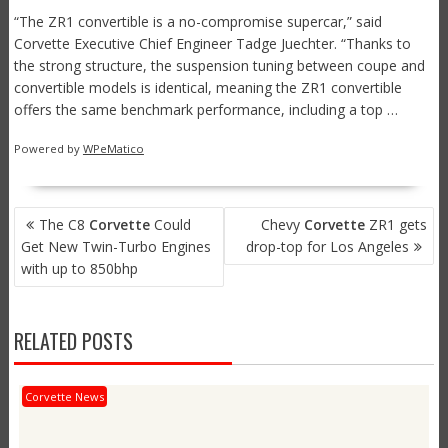
“The ZR1 convertible is a no-compromise supercar,” said
Corvette Executive Chief Engineer Tadge Juechter. “Thanks to
the strong structure, the suspension tuning between coupe and
convertible models is identical, meaning the ZR1 convertible
offers the same benchmark performance, including a top …
Powered by
WPeMatico
POST
The C8
Corvette
Could
Chevy
Corvette
ZR1 gets
NAVIGATION
Get New Twin-Turbo Engines
drop-top for Los Angeles
with up to 850bhp
RELATED POSTS
Corvette News