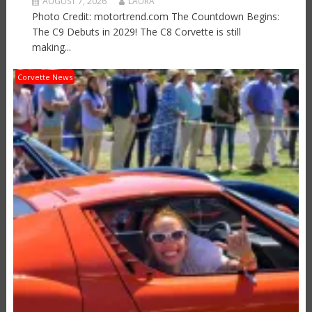
AUGUST 7, 2026
LAURA
Photo Credit: motortrend.com The Countdown Begins:
The C9 Debuts in 2029! The C8 Corvette is still
making...
Corvette News