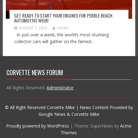
GET READY TO START YOUR ENGINES FOR PEBBLE BEACH
AUTOMOTIVE WEEK!
AUGUST 7, 2026
LAURA
In just over a week, the world’s most-stunning
collector cars will gather on the famed...
CORVETTE NEWS FORUM
All Rights Reserved.
Administrator
© All Right Reserved Corvette Mike | News Content Provided by
Google News & Corvette Mike
Proudly powered by WordPress
|
Theme: SuperNews by
Acme
Themes