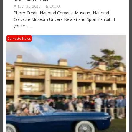
JULY 30, 2026
LAURA
Photo Credit: National Corvette Museum National
Corvette Museum Unveils New Grand Sport Exhibit. If
you’re a...
Corvette News