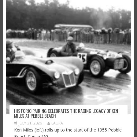
HISTORIC PAIRING CELEBRATES THE RACING LEGACY OF KEN
MILES AT PEBBLE BEACH
JULY 31, 2026
LAURA
Ken Miles (left) rolls up to the start of the 1955 Pebble
Beach Cup in MG...