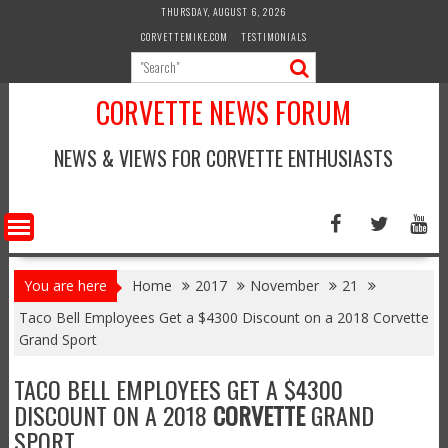
Skip
THURSDAY, AUGUST 6, 2026
to
CORVETTEMIKE.COM
TESTIMONIALS
content
CORVETTE NEWS FORUM
NEWS & VIEWS FOR CORVETTE ENTHUSIASTS
You are here
Home
2017
November
21
Taco Bell Employees Get a $4300 Discount on a 2018 Corvette
Grand Sport
TACO BELL EMPLOYEES GET A $4300
DISCOUNT ON A 2018
CORVETTE
GRAND
SPORT