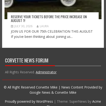
RESERVE YOUR TICKETS BEFORE THE PRICE INCREASE ON
AUGUST 1!
JULY 30, 2026
LAURA
JOIN US FOR OUR 75th CELEBRATION THIS AUGUST
If you’ve been thinking about joining us...
CORVETTE NEWS FORUM
All Rights Reserved.
Administrator
© All Right Reserved Corvette Mike | News Content Provided by
Google News & Corvette Mike
Proudly powered by WordPress
|
Theme: SuperNews by
Acme