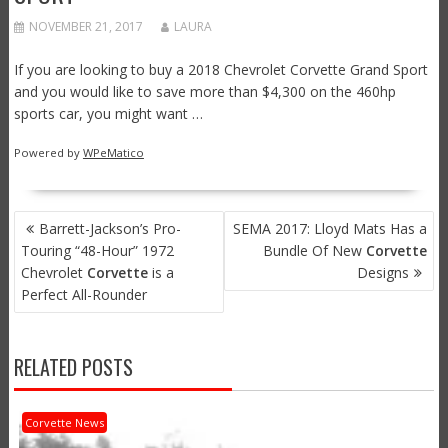
NOVEMBER 21, 2017
LAURA
If you are looking to buy a 2018 Chevrolet Corvette Grand Sport
and you would like to save more than $4,300 on the 460hp
sports car, you might want …
Powered by
WPeMatico
POST
Barrett-Jackson’s Pro-
SEMA 2017: Lloyd Mats Has a
NAVIGATION
Touring “48-Hour” 1972
Bundle Of New
Corvette
Chevrolet
Corvette
is a
Designs
Perfect All-Rounder
RELATED POSTS
Corvette News