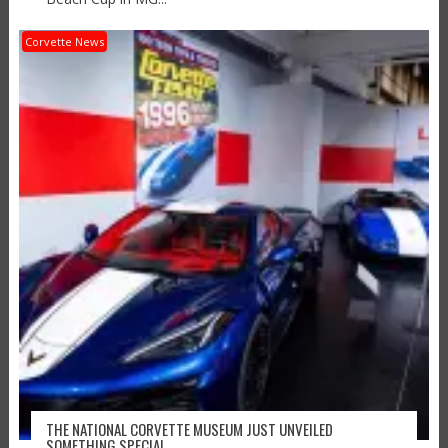
Corvette News
THE NATIONAL CORVETTE MUSEUM JUST UNVEILED
SOMETHING SPECIAL