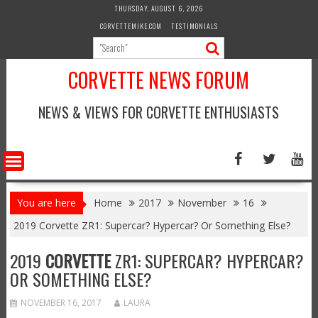
Skip
THURSDAY, AUGUST 6, 2026
to
CORVETTEMIKE.COM
TESTIMONIALS
content
CORVETTE NEWS FORUM
NEWS & VIEWS FOR CORVETTE ENTHUSIASTS
You are here
Home
2017
November
16
2019 Corvette ZR1: Supercar? Hypercar? Or Something Else?
2019
CORVETTE
ZR1: SUPERCAR? HYPERCAR?
OR SOMETHING ELSE?
NOVEMBER 16, 2017
LAURA