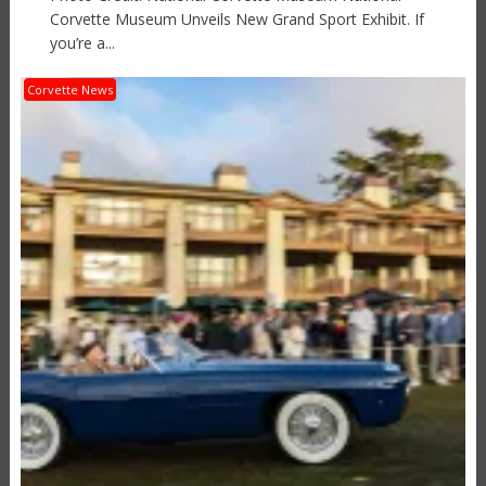
Corvette Museum Unveils New Grand Sport Exhibit. If
you’re a...
Corvette News