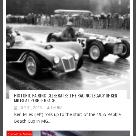
HISTORIC PAIRING CELEBRATES THE RACING LEGACY OF KEN
MILES AT PEBBLE BEACH
JULY 31, 2026
LAURA
Ken Miles (left) rolls up to the start of the 1955 Pebble
Beach Cup in MG...
Corvette News