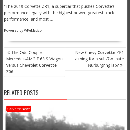
“The 2019 Corvette ZR1, a supercar that pushes Corvette’s
performance legacy with the highest power, greatest track
performance, and most …
Powered by
WPeMatico
POST
The Odd Couple:
New Chevy
Corvette
ZR1
NAVIGATION
Mercedes-AMG E 63 S Wagon
aiming for a sub-7-minute
Versus Chevrolet
Corvette
Nurburgring lap?
Z06
RELATED POSTS
Corvette News