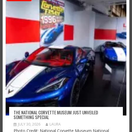
THE NATIONAL CORVETTE MUSEUM JUST UNVEILED
SOMETHING SPECIAL
JULY 30, 2026
LAURA
Photo Credit: National Corvette Museum National