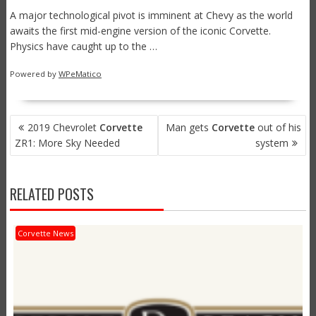
A major technological pivot is imminent at Chevy as the world
awaits the first mid-engine version of the iconic Corvette.
Physics have caught up to the …
Powered by
WPeMatico
POST
2019 Chevrolet
Corvette
Man gets
Corvette
out of his
NAVIGATION
ZR1: More Sky Needed
system
RELATED POSTS
Corvette News