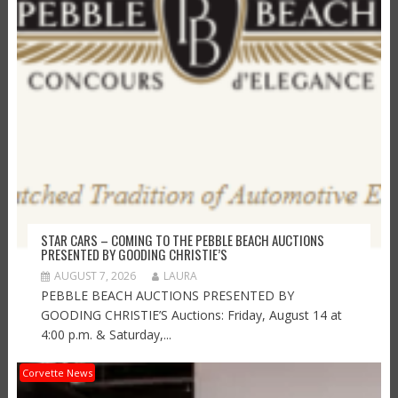
STAR CARS – COMING TO THE PEBBLE BEACH AUCTIONS
PRESENTED BY GOODING CHRISTIE’S
AUGUST 7, 2026
LAURA
PEBBLE BEACH AUCTIONS PRESENTED BY
GOODING CHRISTIE’S Auctions: Friday, August 14 at
4:00 p.m. & Saturday,...
Corvette News