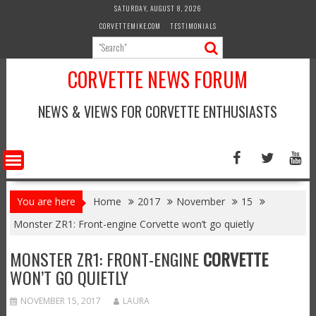
Skip
SATURDAY, AUGUST 8, 2026
to
CORVETTEMIKE.COM
TESTIMONIALS
content
CORVETTE NEWS FORUM
NEWS & VIEWS FOR CORVETTE ENTHUSIASTS
You are here
Home
2017
November
15
Monster ZR1: Front-engine Corvette won’t go quietly
MONSTER ZR1: FRONT-ENGINE
CORVETTE
WON’T GO QUIETLY
NOVEMBER 15, 2017
LAURA