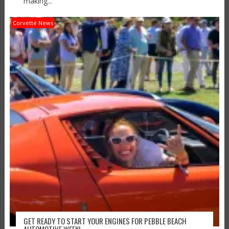
making...
Corvette News
GET READY TO START YOUR ENGINES FOR PEBBLE BEACH