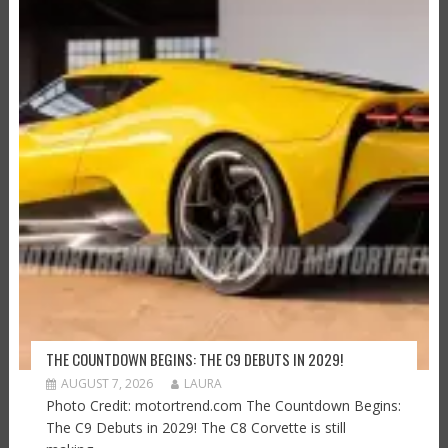
THE COUNTDOWN BEGINS: THE C9 DEBUTS IN 2029!
AUGUST 7, 2026
LAURA
Photo Credit: motortrend.com The Countdown Begins:
The C9 Debuts in 2029! The C8 Corvette is still