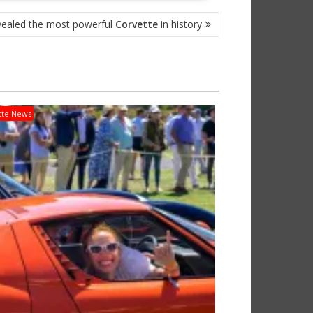
evealed the most powerful
Corvette
in history
tte News