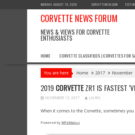
Skip
MONDAY, AUGUST 10, 2026
CORVETTEMIKE.COM
TESTIM
to
CORVETTE NEWS FORUM
content
NEWS & VIEWS FOR CORVETTE
ENTHUSIASTS
HOME
CORVETTE CLASSIFIEDS | CORVETTES FOR S
You are here
Home
2017
November
2019
CORVETTE
ZR1 IS FASTEST ‘
NOVEMBER 13, 2017
LAURA
When it comes to the Corvette, sometimes you g
Powered by
WPeMatico