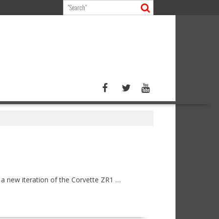
a new iteration of the Corvette ZR1 …