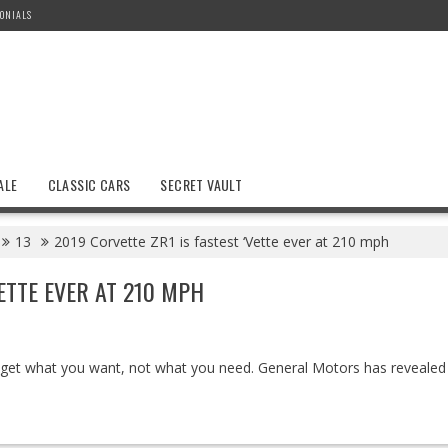
ONIALS
ALE
CLASSIC CARS
SECRET VAULT
13
2019 Corvette ZR1 is fastest ‘Vette ever at 210 mph
VETTE EVER AT 210 MPH
et what you want, not what you need. General Motors has revealed 