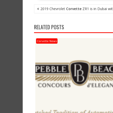
POST
2019 Chevrolet
Corvette
ZR1 is in Dubai wi
NAVIGATION
RELATED POSTS
Corvette News