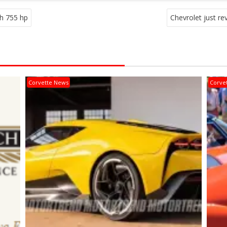
th 755 hp
Chevrolet just r
Corvette News
Corve