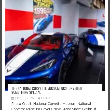
THE NATIONAL CORVETTE MUSEUM JUST UNVEILED
SOMETHING SPECIAL
JULY 30, 2026
LAURA
Photo Credit: National Corvette Museum National
Corvette Museum Unveils New Grand Sport Exhibit. If