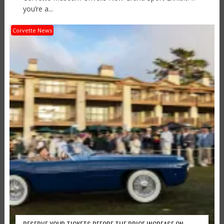
you’re a...
Corvette News