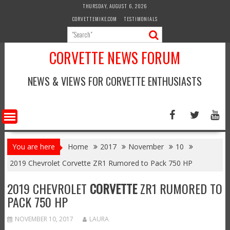
Skip
THURSDAY, AUGUST 6, 2026
to
CORVETTEMIKE.COM
TESTIMONIALS
content
CORVETTE NEWS FORUM
NEWS & VIEWS FOR CORVETTE ENTHUSIASTS
You are here
Home
2017
November
10
2019 Chevrolet Corvette ZR1 Rumored to Pack 750 HP
2019 CHEVROLET
CORVETTE
ZR1 RUMORED TO
PACK 750 HP
NOVEMBER 10, 2017
LAURA