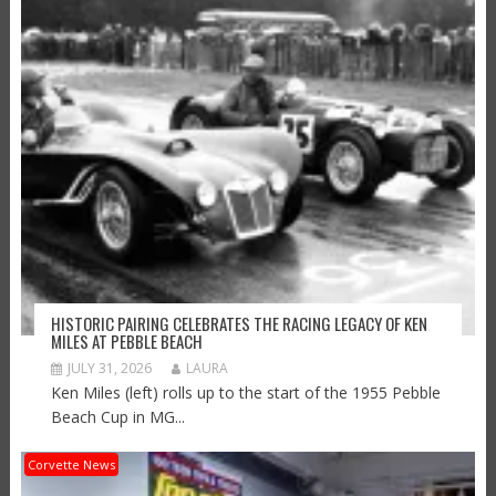
HISTORIC PAIRING CELEBRATES THE RACING LEGACY OF KEN
MILES AT PEBBLE BEACH
JULY 31, 2026
LAURA
Ken Miles (left) rolls up to the start of the 1955 Pebble
Beach Cup in MG...
Corvette News