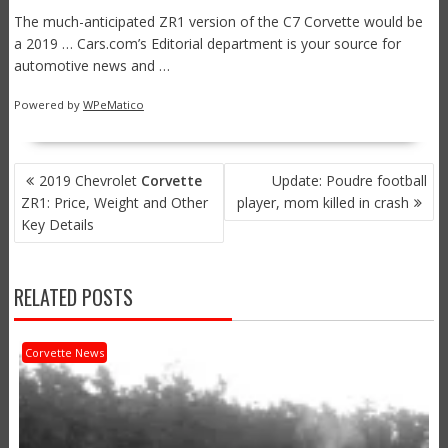
The much-anticipated ZR1 version of the C7 Corvette would be
a 2019 … Cars.com’s Editorial department is your source for
automotive news and …
Powered by
WPeMatico
POST
2019 Chevrolet
Corvette
Update: Poudre football
NAVIGATION
ZR1: Price, Weight and Other
player, mom killed in crash
Key Details
RELATED POSTS
Corvette News