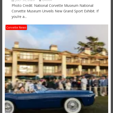
Photo Credit: National Corvette Museum National
Corvette Museum Unveils New Grand Sport Exhibit. If
you’re a...
Corvette News