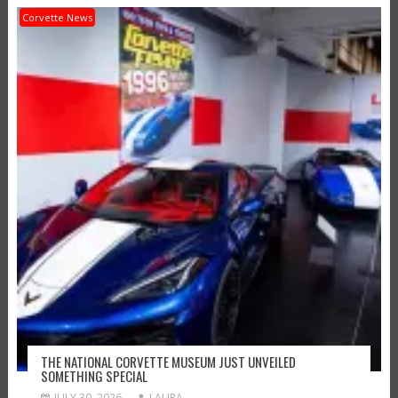
Corvette News
THE NATIONAL CORVETTE MUSEUM JUST UNVEILED
SOMETHING SPECIAL
JULY 30, 2026
LAURA