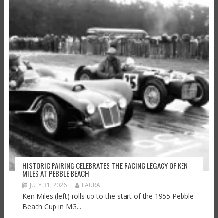
HISTORIC PAIRING CELEBRATES THE RACING LEGACY OF KEN
MILES AT PEBBLE BEACH
JULY 31, 2026
LAURA
Ken Miles (left) rolls up to the start of the 1955 Pebble
Beach Cup in MG...