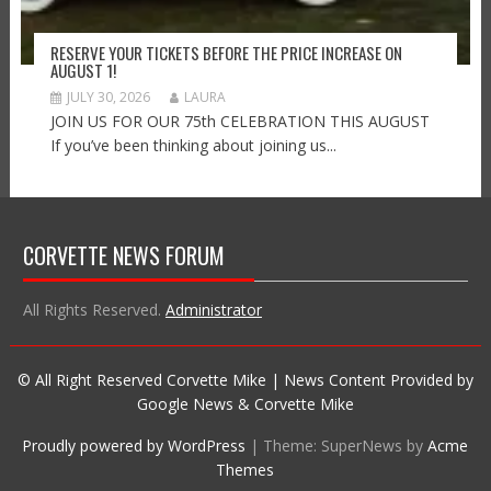
RESERVE YOUR TICKETS BEFORE THE PRICE INCREASE ON
AUGUST 1!
JULY 30, 2026
LAURA
JOIN US FOR OUR 75th CELEBRATION THIS AUGUST
If you’ve been thinking about joining us...
CORVETTE NEWS FORUM
All Rights Reserved.
Administrator
© All Right Reserved Corvette Mike | News Content Provided by
Google News & Corvette Mike
Proudly powered by WordPress
|
Theme: SuperNews by
Acme
Themes