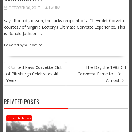
OCTOBER 30, 2017
LAURA
says Ronald Jackson, the lucky recipient of a Chevrolet Corvette
courtesy of Virginia Lottery’s Ultimate Corvette Experience. This
is Ronald Jackson …
Powered by
WPeMatico
POST
United Rays
Corvette
Club
The Day the 1983 C4
NAVIGATION
of Pittsburgh Celebrates 40
Corvette
Came to Life …
Years
Almost!
RELATED POSTS
Corvette News