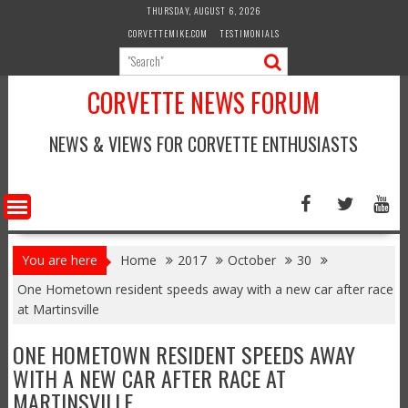
Skip
THURSDAY, AUGUST 6, 2026
to
CORVETTEMIKE.COM
TESTIMONIALS
content
CORVETTE NEWS FORUM
NEWS & VIEWS FOR CORVETTE ENTHUSIASTS
You are here
Home
2017
October
30
One Hometown resident speeds away with a new car after race
at Martinsville
ONE HOMETOWN RESIDENT SPEEDS AWAY
WITH A NEW CAR AFTER RACE AT
MARTINSVILLE