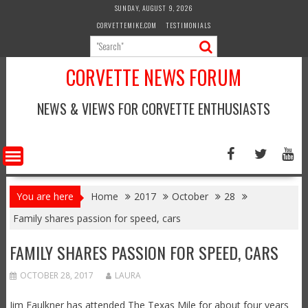
Skip
SUNDAY, AUGUST 9, 2026
to
CORVETTEMIKE.COM
TESTIMONIALS
content
CORVETTE NEWS FORUM
NEWS & VIEWS FOR CORVETTE ENTHUSIASTS
You are here
Home
2017
October
28
Family shares passion for speed, cars
FAMILY SHARES PASSION FOR SPEED, CARS
OCTOBER 28, 2017
LAURA
Jim Faulkner has attended The Texas Mile for about four years