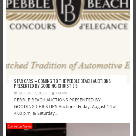
STAR CARS – COMING TO THE PEBBLE BEACH AUCTIONS
PRESENTED BY GOODING CHRISTIE’S
AUGUST 7, 2026
LAURA
PEBBLE BEACH AUCTIONS PRESENTED BY
GOODING CHRISTIE’S Auctions: Friday, August 14 at
4:00 p.m. & Saturday,...
Corvette News