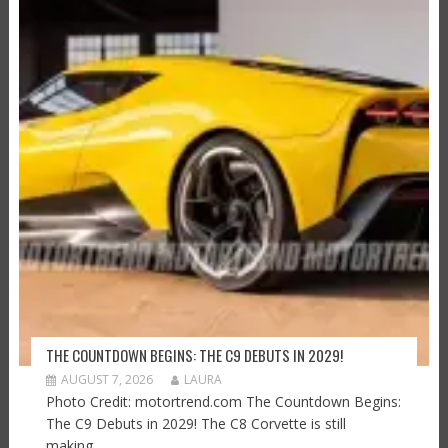
THE COUNTDOWN BEGINS: THE C9 DEBUTS IN 2029!
AUGUST 7, 2026
LAURA
Photo Credit: motortrend.com The Countdown Begins:
The C9 Debuts in 2029! The C8 Corvette is still
making...