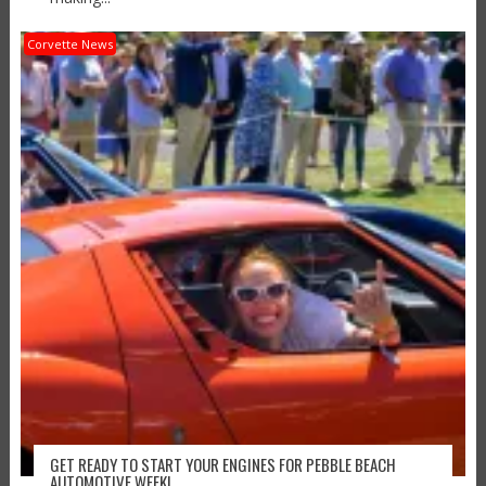
Corvette News
GET READY TO START YOUR ENGINES FOR PEBBLE BEACH
AUTOMOTIVE WEEK!