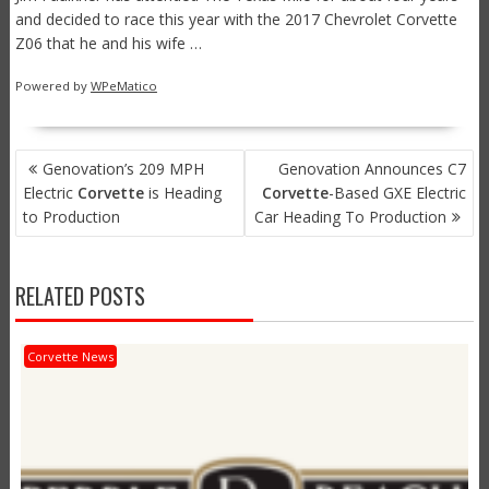
and decided to race this year with the 2017 Chevrolet Corvette
Z06 that he and his wife …
Powered by
WPeMatico
POST
Genovation’s 209 MPH
Genovation Announces C7
NAVIGATION
Electric
Corvette
is Heading
Corvette
-Based GXE Electric
to Production
Car Heading To Production
RELATED POSTS
Corvette News