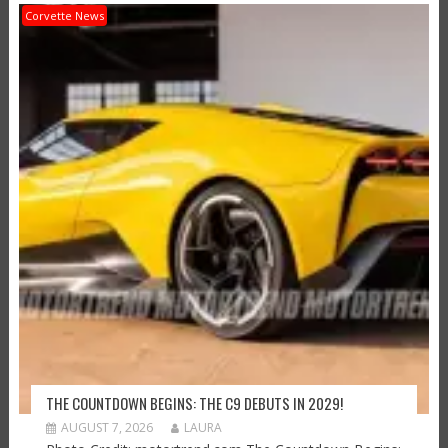
Corvette News
THE COUNTDOWN BEGINS: THE C9 DEBUTS IN 2029!
AUGUST 7, 2026
LAURA