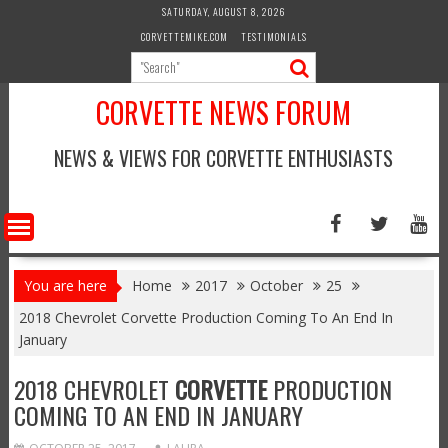
Skip
SATURDAY, AUGUST 8, 2026
to
CORVETTEMIKE.COM
TESTIMONIALS
content
CORVETTE NEWS FORUM
NEWS & VIEWS FOR CORVETTE ENTHUSIASTS
You are here
Home
2017
October
25
2018 Chevrolet Corvette Production Coming To An End In
January
2018 CHEVROLET
CORVETTE
PRODUCTION
COMING TO AN END IN JANUARY