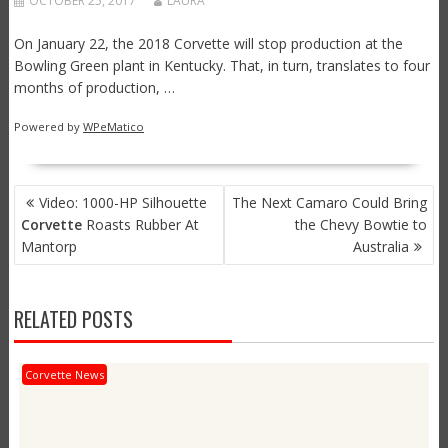
OCTOBER 25, 2017
LAURA
On January 22, the 2018 Corvette will stop production at the
Bowling Green plant in Kentucky. That, in turn, translates to four
months of production, …
Powered by
WPeMatico
POST
Video: 1000-HP Silhouette
The Next Camaro Could Bring
NAVIGATION
Corvette
Roasts Rubber At
the Chevy Bowtie to
Mantorp
Australia
RELATED POSTS
Corvette News