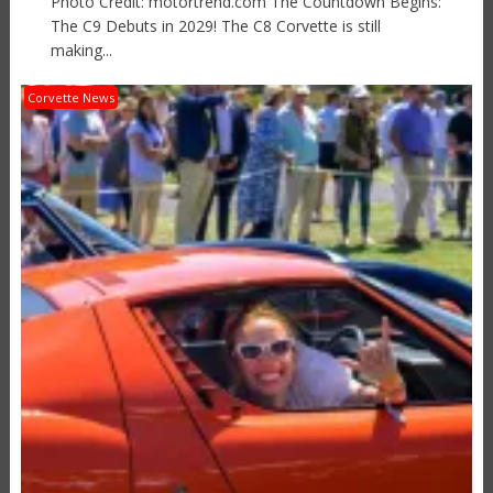
Photo Credit: motortrend.com The Countdown Begins:
The C9 Debuts in 2029! The C8 Corvette is still
making...
Corvette News