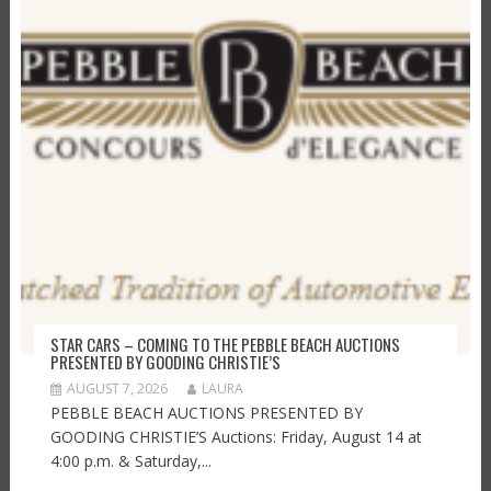
STAR CARS – COMING TO THE PEBBLE BEACH AUCTIONS
PRESENTED BY GOODING CHRISTIE’S
AUGUST 7, 2026
LAURA
PEBBLE BEACH AUCTIONS PRESENTED BY
GOODING CHRISTIE’S Auctions: Friday, August 14 at
4:00 p.m. & Saturday,...