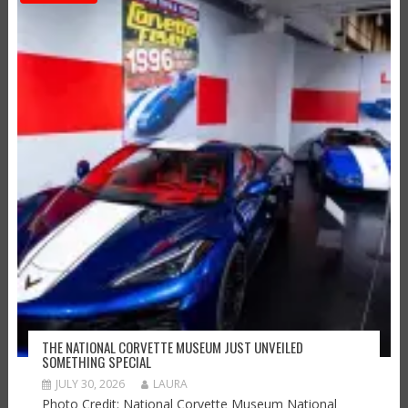
THE NATIONAL CORVETTE MUSEUM JUST UNVEILED
SOMETHING SPECIAL
JULY 30, 2026
LAURA
Photo Credit: National Corvette Museum National