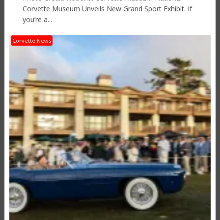
Corvette Museum Unveils New Grand Sport Exhibit. If
you’re a...
Corvette News