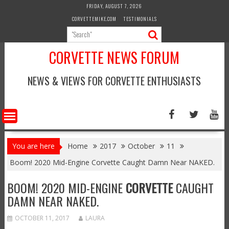
Skip
FRIDAY, AUGUST 7, 2026
to
CORVETTEMIKE.COM
TESTIMONIALS
content
CORVETTE NEWS FORUM
NEWS & VIEWS FOR CORVETTE ENTHUSIASTS
You are here
Home
2017
October
11
Boom! 2020 Mid-Engine Corvette Caught Damn Near NAKED.
BOOM! 2020 MID-ENGINE
CORVETTE
CAUGHT
DAMN NEAR NAKED.
OCTOBER 11, 2017
LAURA