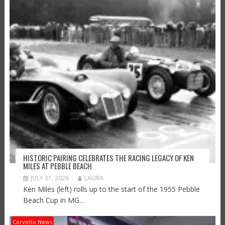
HISTORIC PAIRING CELEBRATES THE RACING LEGACY OF KEN
MILES AT PEBBLE BEACH
JULY 31, 2026
LAURA
Ken Miles (left) rolls up to the start of the 1955 Pebble
Beach Cup in MG...
Corvette News