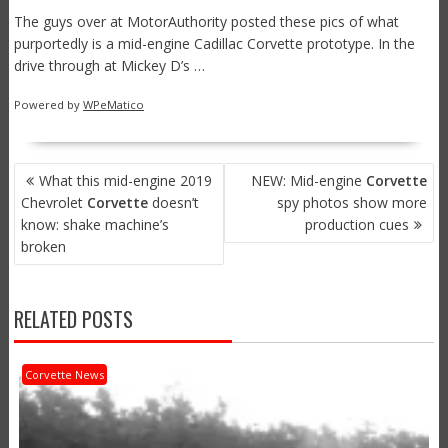
The guys over at MotorAuthority posted these pics of what
purportedly is a mid-engine Cadillac Corvette prototype. In the
drive through at Mickey D’s …
Powered by
WPeMatico
POST
What this mid-engine 2019
NEW: Mid-engine
Corvette
NAVIGATION
Chevrolet
Corvette
doesn’t
spy photos show more
know: shake machine’s
production cues
broken
RELATED POSTS
Corvette News