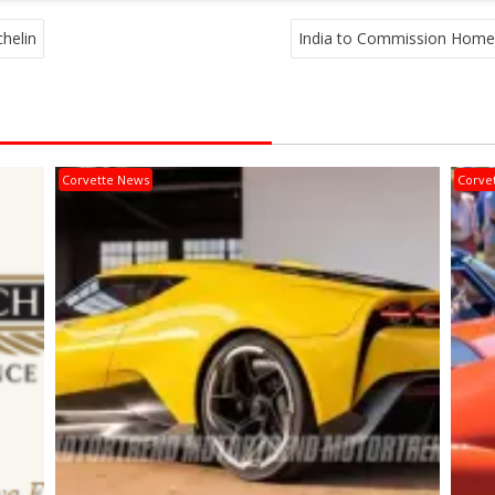
helin
India to Commission Home
Corvette News
Corve