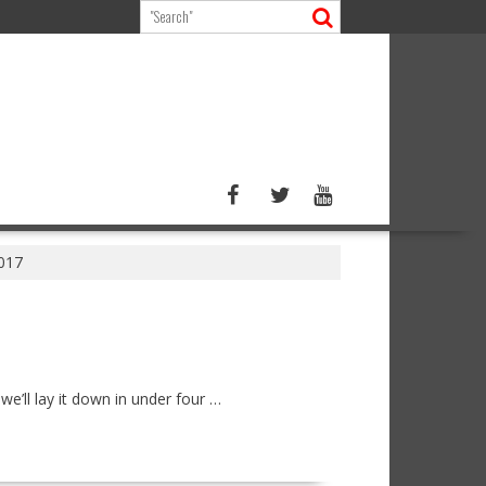
2017
e’ll lay it down in under four …