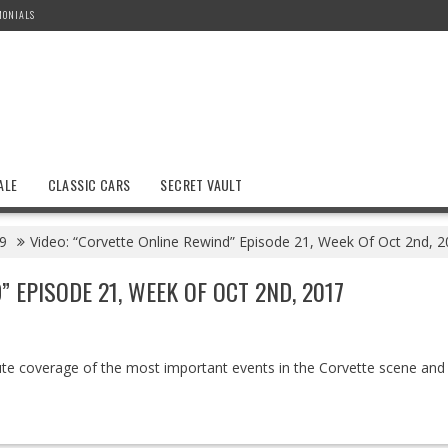
MONIALS
ALE
CLASSIC CARS
SECRET VAULT
9
Video: “Corvette Online Rewind” Episode 21, Week Of Oct 2nd, 
 EPISODE 21, WEEK OF OCT 2ND, 2017
ute coverage of the most important events in the Corvette scene and w