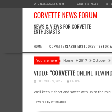
Skip
SATURDAY, AUGUST 8, 2026
CORVETTEMIKE.COM
TESTI
to
CORVETTE NEWS FORUM
content
NEWS & VIEWS FOR CORVETTE
ENTHUSIASTS
HOME
CORVETTE CLASSIFIEDS | CORVETTES FOR S
You are here
Home
2017
October
VIDEO: “
CORVETTE
ONLINE REWIND”
OCTOBER 9, 2017
LAURA
We’ll keep it short and sweet with up to the min
Powered by
WPeMatico