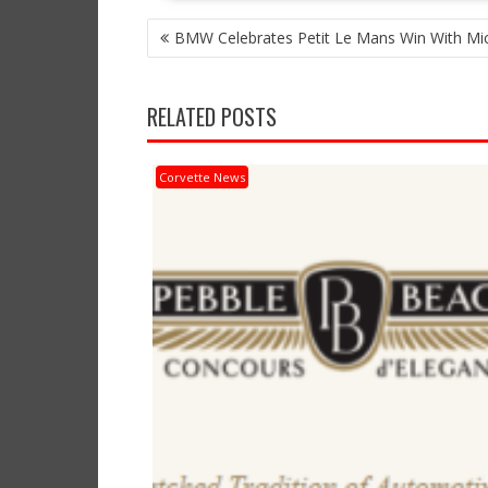
POST
BMW Celebrates Petit Le Mans Win With Mic
NAVIGATION
RELATED POSTS
Corvette News