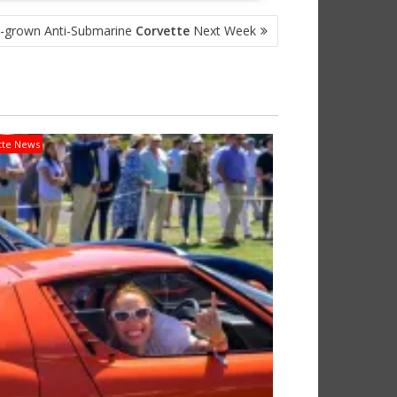
-grown Anti-Submarine
Corvette
Next Week
tte News